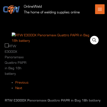
Skip
OnlineWeld
to
The home of welding supplies online
content
Previous
Next
RTW E3000X Panoramaxx Quattro PAPR in Bag 18h battery