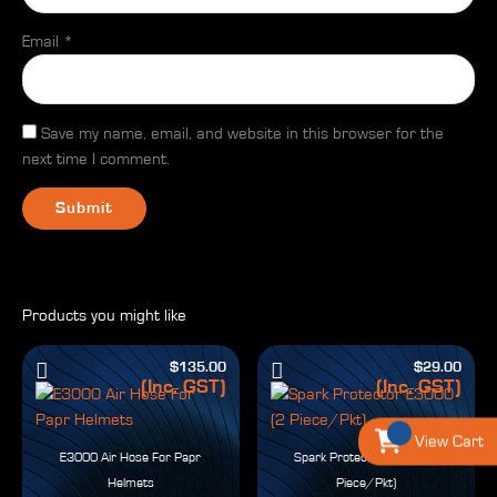
Email
*
Save my name, email, and website in this browser for the
next time I comment.
Products you might like
$
135.00
$
29.00
(Inc. GST)
(Inc. GST)
View Cart
E3000 Air Hose For Papr
Spark Protector E3000 (2
Helmets
Piece/Pkt)