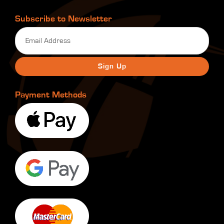
Subscribe to Newsletter
Email
(Required)
Payment Methods