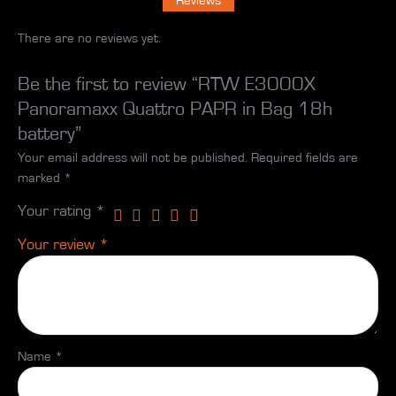
Reviews
There are no reviews yet.
Be the first to review “RTW E3000X
Panoramaxx Quattro PAPR in Bag 18h
battery”
Your email address will not be published.
Required fields are
marked
*
Your rating
*
Your review
*
Name
*