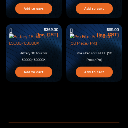
Add to cart
Add to cart
$
362.00
$
95.00
(Inc. GST)
(Inc. GST)
Battery 18 hour for
Pre Filter For E3000 (50
E3000/E3000X
Piece/Pkt)
Add to cart
Add to cart