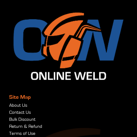
Site Map
About Us
Contact Us
Bulk Discount
Return & Refund
Terms of Use