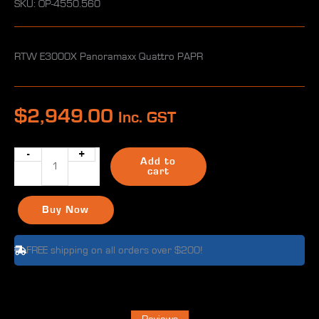
SKU: OP-4550.560
RTW E3000X Panoramaxx Quattro PAPR
$
2,949.00
Inc. GST
-
+
RTW
Add to
E3000X
cart
Panoramaxx
Quattro
Buy Now
PAPR
in
FREE shipping on all orders over $200!
Bag
18h
battery
quantity