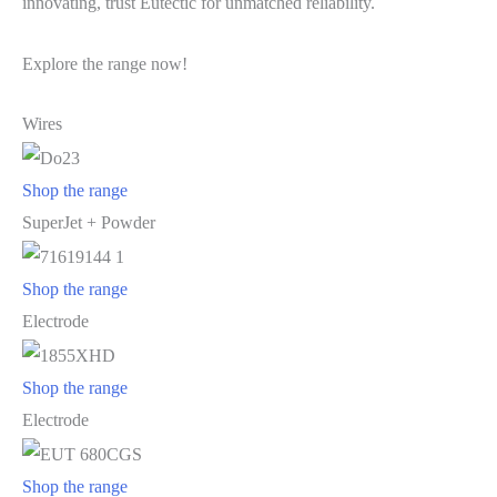
innovating, trust Eutectic for unmatched reliability.
Explore the range now!
Wires
Shop the range
SuperJet + Powder
Shop the range
Electrode
Shop the range
Electrode
Shop the range