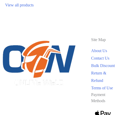
View all products
Site Map
About Us
Contact Us
Bulk Discount
Return &
Refund
Terms of Use
Payment
Methods