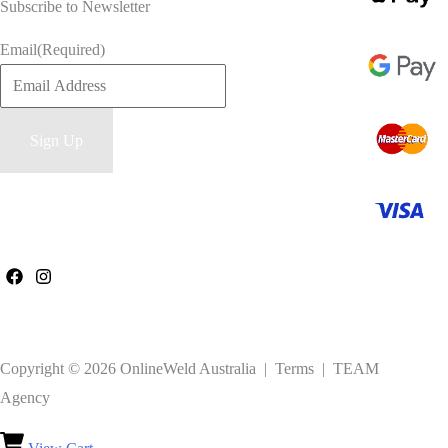
Subscribe to Newsletter
Email
(Required)
Copyright © 2026 OnlineWeld Australia | Terms | TEAM
Agency