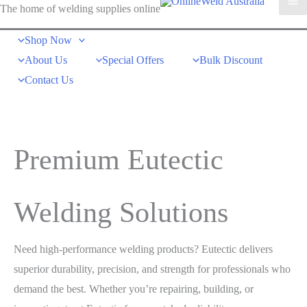
The home of welding supplies online
Shop Now
About Us
Special Offers
Bulk Discount
Contact Us
Premium Eutectic
Welding Solutions
Need high-performance welding products? Eutectic delivers
superior durability, precision, and strength for professionals who
demand the best. Whether you’re repairing, building, or