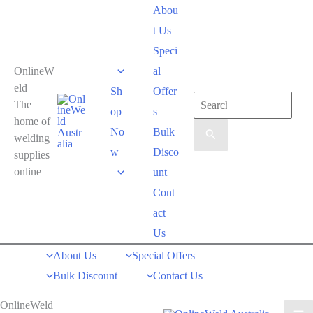
Skip
Abou
to
t Us
content
Speci
OnlineW
al
eld
Sh
Offer
Search
The
op
s
for:
home of
No
Bulk
welding
w
Disco
supplies
online
unt
Cont
act
Us
About Us
Special Offers
Bulk Discount
Contact Us
OnlineWeld