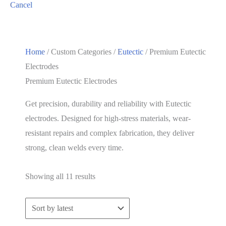
Cancel
Home
/ Custom Categories /
Eutectic
/ Premium Eutectic
Electrodes
Premium Eutectic Electrodes
Get precision, durability and reliability with Eutectic
electrodes. Designed for high-stress materials, wear-
resistant repairs and complex fabrication, they deliver
strong, clean welds every time.
Sorted
Showing all 11 results
by
latest