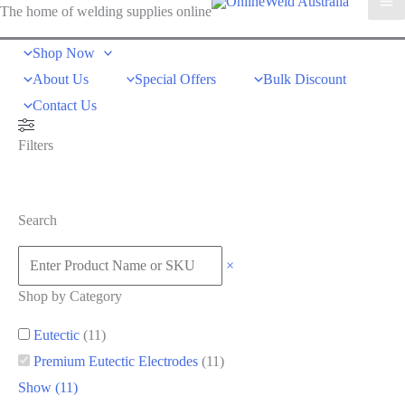
The home of welding supplies online
Shop Now
About Us
Special Offers
Bulk Discount
Contact Us
Filters
Search
×
Shop by Category
Eutectic
(
11
)
Premium Eutectic Electrodes
(
11
)
Show
(
11
)