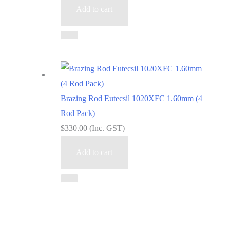
Add to cart
Brazing Rod Eutecsil 1020XFC 1.60mm (4
Rod Pack)
$
330.00
(Inc. GST)
Add to cart