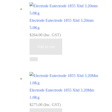
Electrode Eutectrode 1855 Xhd 3.20mm
5.0Kg
$
264.00
(Inc. GST)
Add to cart
Electrode Eutectrode 1855 Xhd 3.20Mm
1.0Kg
$
275.00
(Inc. GST)