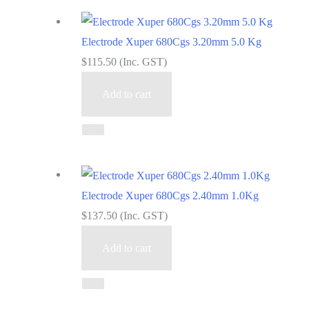
Electrode Xuper 680Cgs 3.20mm 5.0 Kg
$
115.50
(Inc. GST)
Add to cart
Electrode Xuper 680Cgs 2.40mm 1.0Kg
$
137.50
(Inc. GST)
Add to cart