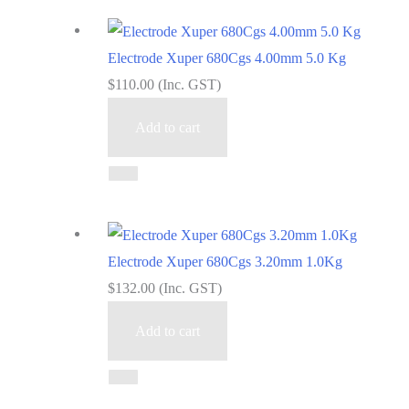
Electrode Xuper 680Cgs 4.00mm 5.0 Kg
$
110.00
(Inc. GST)
Add to cart
Electrode Xuper 680Cgs 3.20mm 1.0Kg
$
132.00
(Inc. GST)
Add to cart