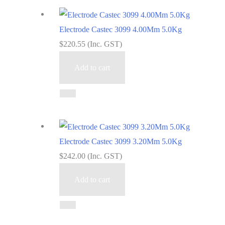
Electrode Castec 3099 4.00Mm 5.0Kg
$
220.55
(Inc. GST)
Add to cart
Electrode Castec 3099 3.20Mm 5.0Kg
$
242.00
(Inc. GST)
Add to cart