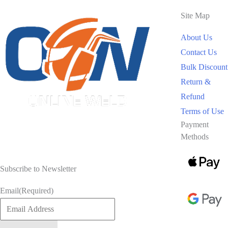
Site Map
About Us
Contact Us
Bulk Discount
Return &
Refund
Terms of Use
Payment
Methods
Subscribe to Newsletter
Email
(Required)