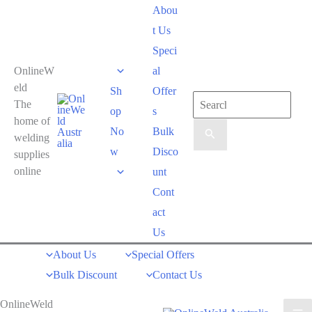
Skip
Abou
to
t Us
content
Speci
OnlineW
al
eld
Sh
Offer
Search
The
op
s
for:
home of
No
Bulk
welding
w
Disco
supplies
online
unt
Cont
act
Us
About Us
Special Offers
Bulk Discount
Contact Us
OnlineWeld