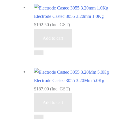
Electrode Castec 3055 3.20mm 1.0Kg
$
192.50
(Inc. GST)
Add to cart
Electrode Castec 3055 3.20Mm 5.0Kg
$
187.00
(Inc. GST)
Add to cart