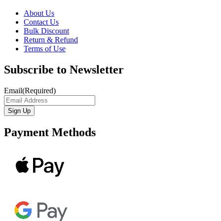
About Us
Contact Us
Bulk Discount
Return & Refund
Terms of Use
Subscribe to Newsletter
Email
(Required)
Payment Methods