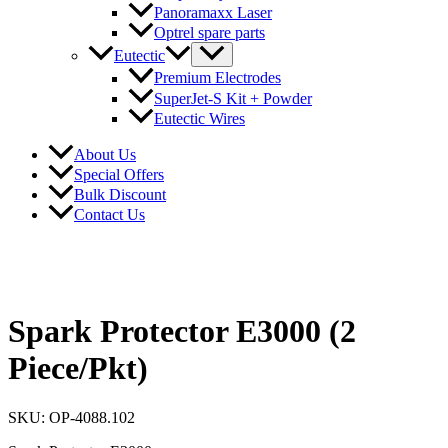
Panoramaxx Laser
Optrel spare parts
Eutectic
Premium Electrodes
SuperJet-S Kit + Powder
Eutectic Wires
About Us
Special Offers
Bulk Discount
Contact Us
Spark Protector E3000 (2
Piece/Pkt)
SKU: OP-4088.102