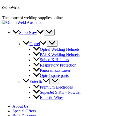
Skip
OnlineWeld
to
content
The home of welding supplies online
Shop Now
Optrel
Optrel Welding Helmets
PAPR Welding Helmets
SphereX Helmets
Respiratory Protection
Panoramaxx Laser
Optrel spare parts
Eutectic
Premium Electrodes
SuperJet-S Kit + Powder
Eutectic Wires
About Us
Special Offers
Bulk Discount