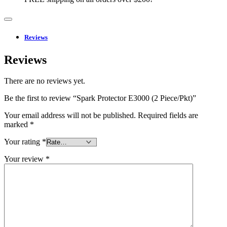
Reviews
Reviews
There are no reviews yet.
Be the first to review “Spark Protector E3000 (2 Piece/Pkt)”
Your email address will not be published.
Required fields are
marked
*
Your rating
*
Your review
*