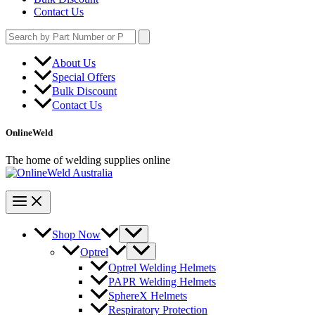
Contact Us
Search
for:
About Us
Special Offers
Bulk Discount
Contact Us
OnlineWeld
The home of welding supplies online
Shop Now
Optrel
Optrel Welding Helmets
PAPR Welding Helmets
SphereX Helmets
Respiratory Protection