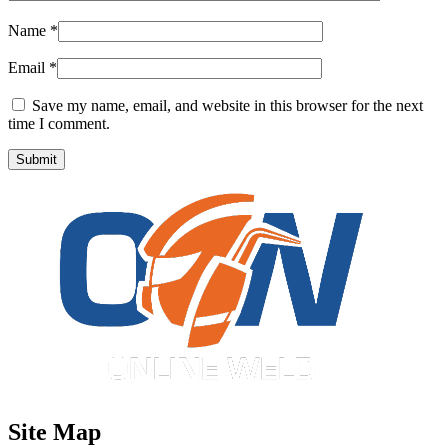
Name
*
Email
*
Save my name, email, and website in this browser for the next
time I comment.
Site Map