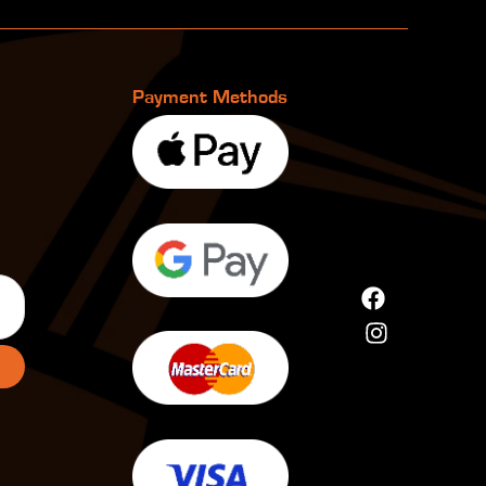
Payment Methods