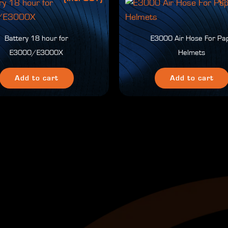
Battery 18 hour for
E3000 Air Hose For Pa
E3000/E3000X
Helmets
Add to cart
Add to cart