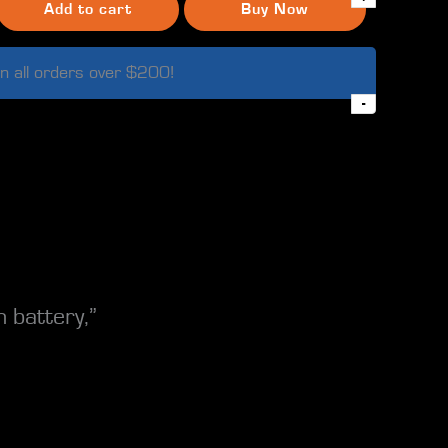
Add to cart
Buy Now
n all orders over $200!
-
 battery,”