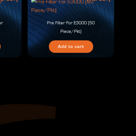
pr
Pre Filter For E3000 (50
Piece/Pkt)
Add to cart