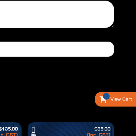
View Cart
$
135.00
$
95.00
nc. GST)
(Inc. GST)