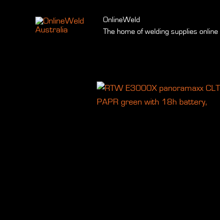
Skip
to
OnlineWeld
The home of welding supplies online
content