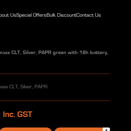
bout Us
Special Offers
Bulk Discount
Contact Us
x CLT, Silver, PAPR green with 18h battery,
x CLT, Silver, PAPR
0
Inc. GST
+