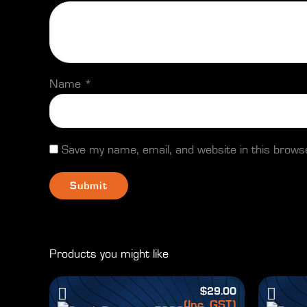
Name
*
Save my name, email, and website in this brows
Products you might like
$
29.00
(Inc. GST)