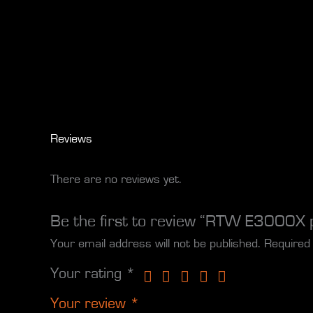
Reviews
There are no reviews yet.
Be the first to review “RTW E3000X 
Your email address will not be published.
Required
Your rating
*
Your review
*