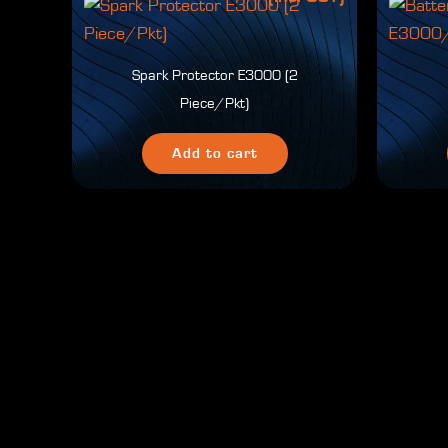
Spark Protector E3000 (2
Piece/Pkt)
Add to cart