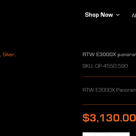
Shop Now
A
RTW E3000X panoramax
SKU: OP-4550.590
RTW E3000X Panoramax
$
3,130.0