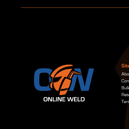
Si
Abo
Con
Bul
Ret
Ter