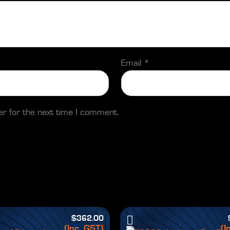
Email
*
er for the next time I comment.
$
362.00
(Inc. GST)
(I