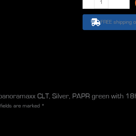
RTW
E3000X
panoramaxx
FREE shipping o
CLT,
Silver,
PAPR
green
with
18h
battery,
quantity
panoramaxx CLT, Silver, PAPR green with 18h
 fields are marked
*