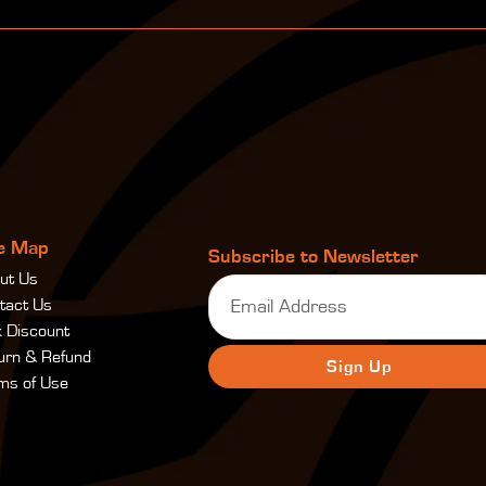
te Map
Subscribe to Newsletter
ut Us
Email
(Required)
tact Us
k Discount
urn & Refund
ms of Use