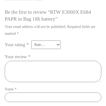
Be the first to review “RTW E3000X E684
PAPR in Bag 18h battery”
Your email address will not be published.
Required fields are
marked
*
Your rating
*
Your review
*
Name
*