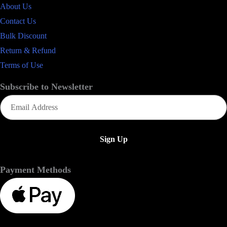
About Us
Contact Us
Bulk Discount
Return & Refund
Terms of Use
Subscribe to Newsletter
Email
(Required)
Payment Methods