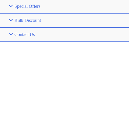
Special Offers
Bulk Discount
Contact Us