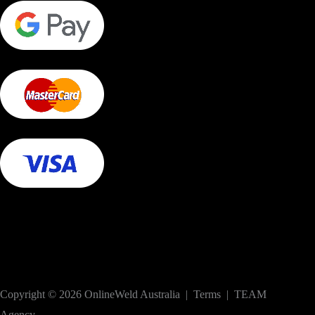
Copyright © 2026 OnlineWeld Australia | Terms | TEAM
Agency