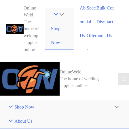
Skip
Online
Ab
Spec
Bulk
Con
to
Weld
content
The
out
ial
Disc
tact
Shop
home of
welding
Us
Offer
ount
Us
Now
supplies
online
s
OnlineWeld
The home of welding
supplies online
Shop Now
About Us