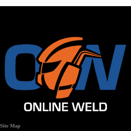
Site Map