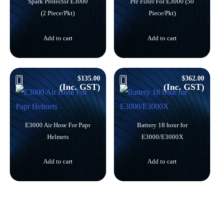
Spark Protector E3000
Pre Filter For E3000 (50
(2 Piece/Pkt)
Piece/Pkt)
Add to cart
Add to cart
$
135.00
$
362.00
(Inc. GST)
(Inc. GST)
E3000 Air Hose For Papr
Battery 18 hour for
Helmets
E3000/E3000X
Add to cart
Add to cart