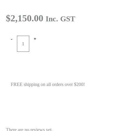
$
2,150.00
Inc. GST
-
+
RTW
Add to cart
E3000X
E684
Buy Now
PAPR
in
Bag
FREE shipping on all orders over $200!
18h
battery
quantity
Reviews
There are no reviews yet.