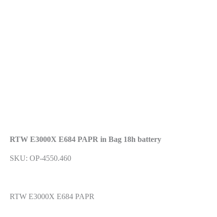
Previous
Next
RTW E3000X E684 PAPR in Bag 18h battery
SKU: OP-4550.460
RTW E3000X E684 PAPR