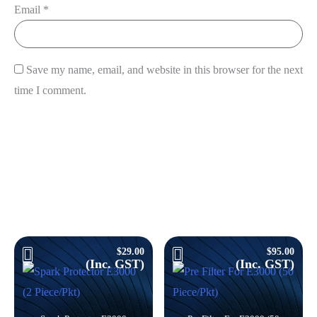
Email
*
View Cart
Save my name, email, and website in this browser for the next
time I comment.
Products you might like
$
29.00
$
95.00
(Inc. GST)
(Inc. GST)