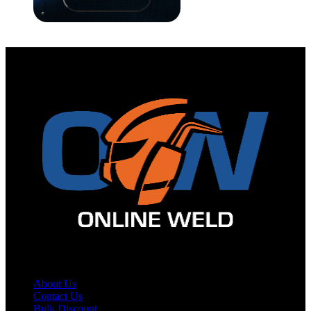
Site Map
About Us
Contact Us
Bulk Discount