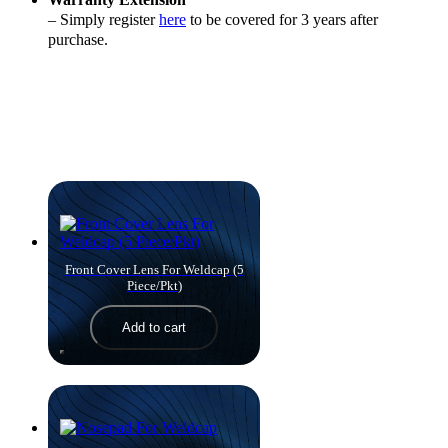
– Simply register
here
to be covered for 3 years after
purchase.
Products you might like
Front Cover Lens For Weldcap (5
Piece/Pkt)
Add to cart