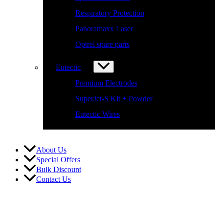
Respiratory Protection
Panoramaxx Laser
Optrel spare parts
Eutectic
Premium Electrodes
SuperJet-S Kit + Powder
Eutectic Wires
About Us
Special Offers
Bulk Discount
Contact Us