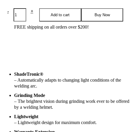
Helmet
-
+
Add to cart
Buy Now
-
Weldcap
Rc
FREE shipping on all orders over $200!
3/9-
12
quantity
Features
Specifications
Applications
Reviews
ShadeTronic®
– Automatically adapts to changing light conditions of the
welding arc.
Grinding Mode
– The brightest vision during grinding work ever to be offered
by a welding helmet.
Lightweight
– Lightweight design for maximum comfort.
Warranty Extension