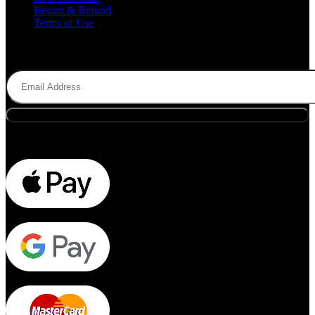
Return & Refund
Terms of Use
Subscribe to Newsletter
Email
(Required)
Payment Methods