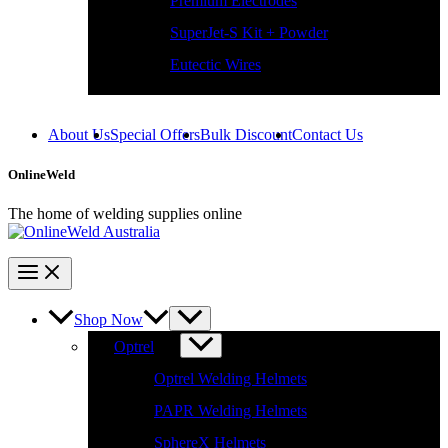
SuperJet-S Kit + Powder
Eutectic Wires
About Us
Special Offers
Bulk Discount
Contact Us
OnlineWeld
The home of welding supplies online
Shop Now
Optrel
Optrel Welding Helmets
PAPR Welding Helmets
SphereX Helmets