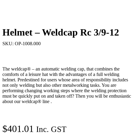
Helmet – Weldcap Rc 3/9-12
SKU: OP-1008.000
The weldcap® – an automatic welding cap, that combines the
comforts of a leisure hat with the advantages of a full welding
helmet. Predestined for users whose area of ​​responsibility includes
not only welding but also other metalworking tasks. You are
performing changing working steps where the welding protection
must be quickly put on and taken off? Then you will be enthusiastic
about our weldcap® line .
$
401.01
Inc. GST