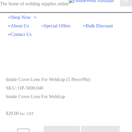
The home of welding supplies online
Shop Now
About Us
Special Offers
Bulk Discount
Contact Us
Inside Cover Lens For Weldcap (5 Piece/Pkt)
SKU: OP-5000.040
Inside Cover Lens For Weldcap
$
20.00
Inc. GST