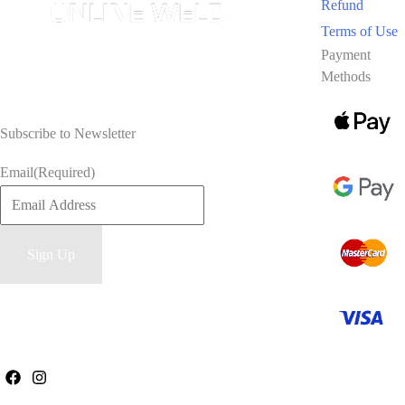
Refund
Terms of Use
Payment
Methods
Subscribe to Newsletter
Email
(Required)