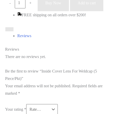
Inside
-
+
Buy Now
Add to cart
Cover
FREE shipping on all orders over $200!
Lens
For
Weldcap
Reviews
(5
Piece/Pkt)
Reviews
quantity
There are no reviews yet.
Be the first to review “Inside Cover Lens For Weldcap (5
Piece/Pkt)”
Your email address will not be published.
Required fields are
marked
*
Your rating
*