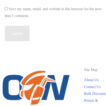
Save my name, email, and website in this browser for the next
time I comment.
Site Map
About Us
Contact Us
Bulk Discount
Return &