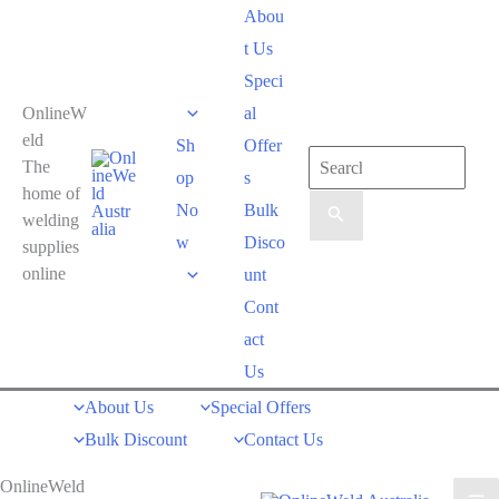
Skip
Abou
to
t Us
content
Speci
OnlineW
al
eld
Sh
Offer
Search
The
op
s
for:
home of
No
Bulk
welding
w
Disco
supplies
online
unt
Cont
act
Us
About Us
Special Offers
Bulk Discount
Contact Us
OnlineWeld