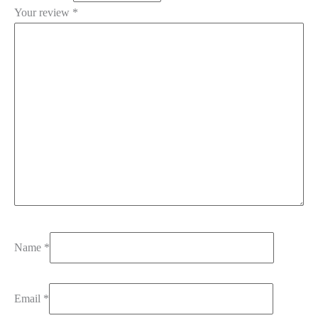
Your review
*
Name
*
Email
*