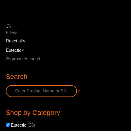
Filters
Reset all
×
Eutectic
×
25
products found
Search
×
Shop by Category
Eutectic
(
25
)