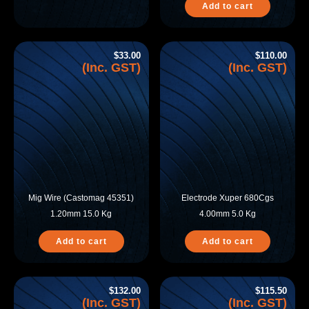
Add to cart
$
33.00
$
110.00
(Inc. GST)
(Inc. GST)
Mig Wire (Castomag 45351)
Electrode Xuper 680Cgs
1.20mm 15.0 Kg
4.00mm 5.0 Kg
Add to cart
Add to cart
$
132.00
$
115.50
(Inc. GST)
(Inc. GST)