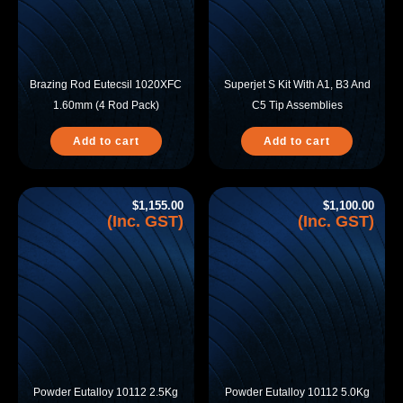
Brazing Rod Eutecsil 1020XFC
Superjet S Kit With A1, B3 And
1.60mm (4 Rod Pack)
C5 Tip Assemblies
Add to cart
Add to cart
$
1,155.00
$
1,100.00
(Inc. GST)
(Inc. GST)
Powder Eutalloy 10112 2.5Kg
Powder Eutalloy 10112 5.0Kg