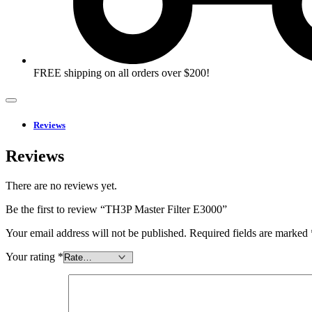
FREE shipping on all orders over $200!
Reviews
Reviews
There are no reviews yet.
Be the first to review “TH3P Master Filter E3000”
Your email address will not be published.
Required fields are marked
Your rating
*