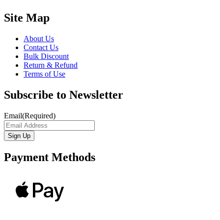
Site Map
About Us
Contact Us
Bulk Discount
Return & Refund
Terms of Use
Subscribe to Newsletter
Email
(Required)
Payment Methods