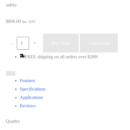
safety.
$
809.00
Inc. GST
Helmet
-
+
Buy Now
Add to cart
-
FREE shipping on all orders over $200!
Sphere
X
quattro
Features
(black)
Specifications
quantity
Applications
Reviews
Quattro