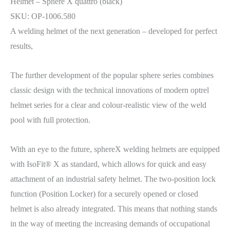
Helmet – Sphere X quattro (black)
SKU: OP-1006.580
A welding helmet of the next generation – developed for perfect
results,
The further development of the popular sphere series combines
classic design with the technical innovations of modern optrel
helmet series for a clear and colour-realistic view of the weld
pool with full protection.
With an eye to the future, sphereX welding helmets are equipped
with IsoFit® X as standard, which allows for quick and easy
attachment of an industrial safety helmet. The two-position lock
function (Position Locker) for a securely opened or closed
helmet is also already integrated. This means that nothing stands
in the way of meeting the increasing demands of occupational