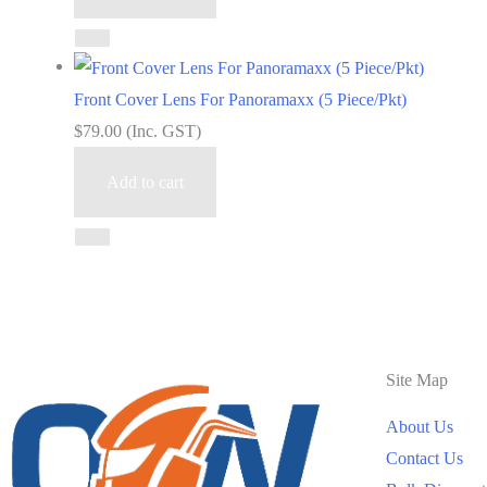
Front Cover Lens For Panoramaxx (5 Piece/Pkt)
$
79.00
(Inc. GST)
Add to cart
Site Map
About Us
Contact Us