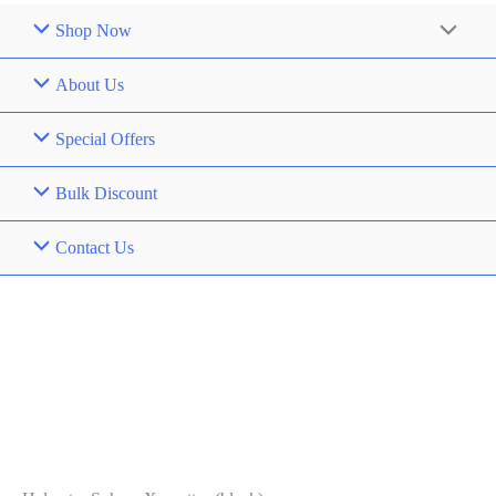
Shop Now
About Us
Special Offers
Bulk Discount
Contact Us