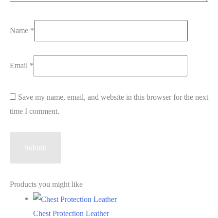
Name
*
Email
*
Save my name, email, and website in this browser for the next
time I comment.
Products you might like
Chest Protection Leather