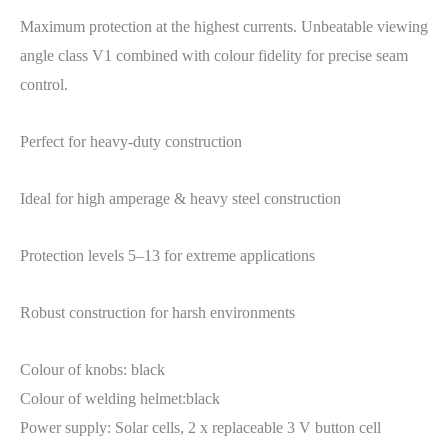
Maximum protection at the highest currents. Unbeatable viewing
angle class V1 combined with colour fidelity for precise seam
control.
Perfect for heavy-duty construction
Ideal for high amperage & heavy steel construction
Protection levels 5–13 for extreme applications
Robust construction for harsh environments
Colour of knobs: black
Colour of welding helmet:black
Power supply: Solar cells, 2 x replaceable 3 V button cell