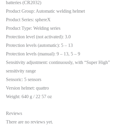
batteries (CR2032)
Product Group: Automatic welding helmet
Product Series: sphereX
Product Type: Welding series
Protection level (not activated): 3.0
Protection levels (automatic): 5 – 13
Protection levels (manual): 9 – 13, 5 – 9
Sensitivity adjustment: continuously, with “Super High”
sensitivity range
Sensoric: 5 sensors
Version helmet: quattro
Weight: 640 g / 22 57 oz
Reviews
There are no reviews yet.