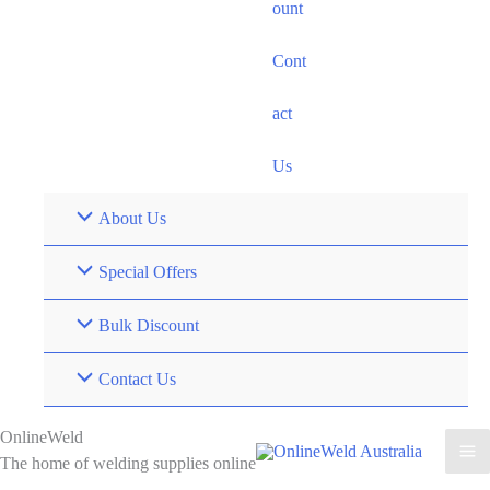
ount
Cont
act
Us
About Us
Special Offers
Bulk Discount
Contact Us
OnlineWeld
The home of welding supplies online