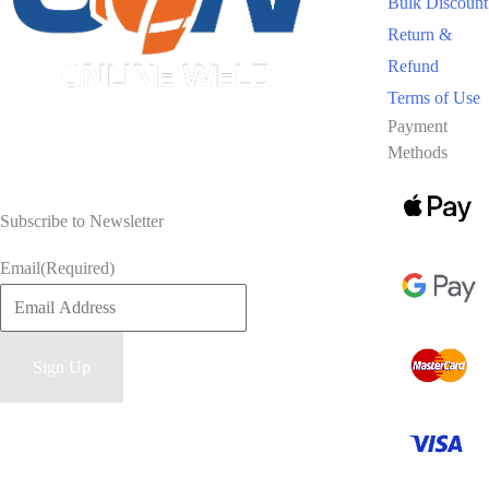
Bulk Discount
Return &
Refund
Terms of Use
Payment
Methods
Subscribe to Newsletter
Email
(Required)