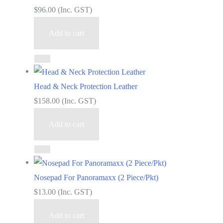
$
96.00
(Inc. GST)
Add to cart
Head & Neck Protection Leather
$
158.00
(Inc. GST)
Add to cart
Nosepad For Panoramaxx (2 Piece/Pkt)
$
13.00
(Inc. GST)
Add to cart