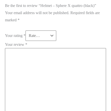
Be the first to review “Helmet – Sphere X quattro (black)”
Your email address will not be published.
Required fields are
marked
*
Your rating
*
Your review
*