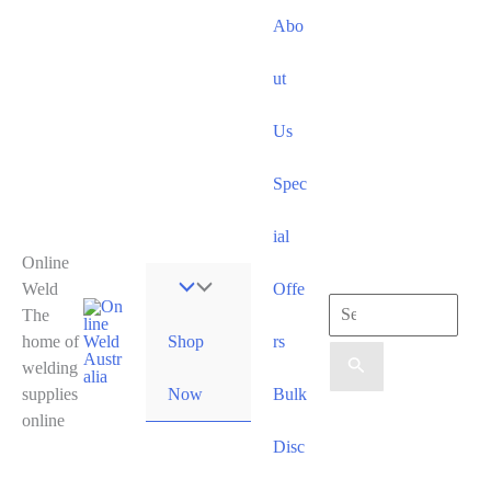
Skip
Abo
to
content
ut
Us
Spec
ial
Online
Weld
Offe
Search
The
Shop
home of
rs
for:
welding
Now
supplies
Bulk
online
Disc