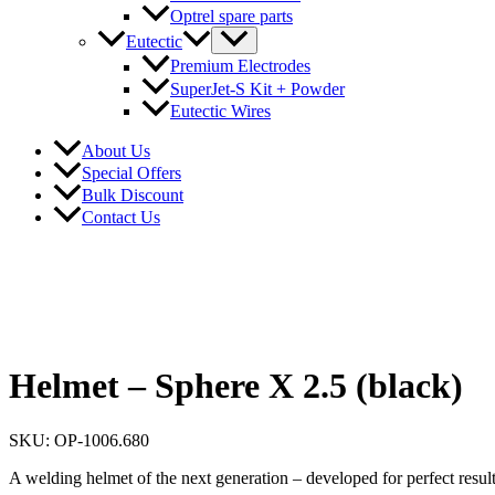
Optrel spare parts
Eutectic
Premium Electrodes
SuperJet-S Kit + Powder
Eutectic Wires
About Us
Special Offers
Bulk Discount
Contact Us
Helmet – Sphere X 2.5 (black)
SKU: OP-1006.680
A welding helmet of the next generation – developed for perfect result