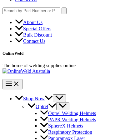
Search
for:
About Us
Special Offers
Bulk Discount
Contact Us
OnlineWeld
The home of welding supplies online
Shop Now
Optrel
Optrel Welding Helmets
PAPR Welding Helmets
SphereX Helmets
Respiratory Protection
Panoramaxx Laser