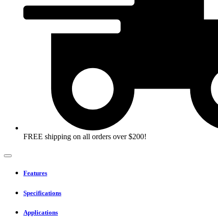
FREE shipping on all orders over $200!
Features
Specifications
Applications