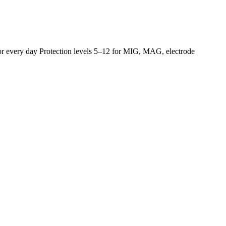
for every day Protection levels 5–12 for MIG, MAG, electrode