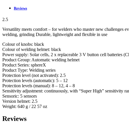
Reviews
2.5
Versatility meets comfort – for welders who master new challenges ev
welding, grinding Durable, lightweight and flexible in use
Colour of knobs: black
Colour of welding helmet: black
Power supply: Solar cells, 2 x replaceable 3 V button cell batteries 
Product Group: Automatic welding helmet
Product Series: sphereX
Product Type: Welding series
Protection level (not activated): 2.5
Protection levels (automatic): 5 – 12
Protection levels (manual): 8 – 12, 4 – 8
Sensitivity adjustment: continuously, with “Super High” sensitivity r
Sensoric: 5 sensors
Version helmet: 2.5
Weight: 640 g / 22 57 oz
Reviews