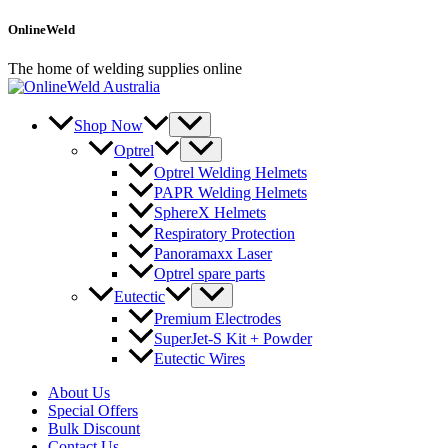
Skip
OnlineWeld
to
content
The home of welding supplies online
Shop Now
Optrel
Optrel Welding Helmets
PAPR Welding Helmets
SphereX Helmets
Respiratory Protection
Panoramaxx Laser
Optrel spare parts
Eutectic
Premium Electrodes
SuperJet-S Kit + Powder
Eutectic Wires
About Us
Special Offers
Bulk Discount
Contact Us