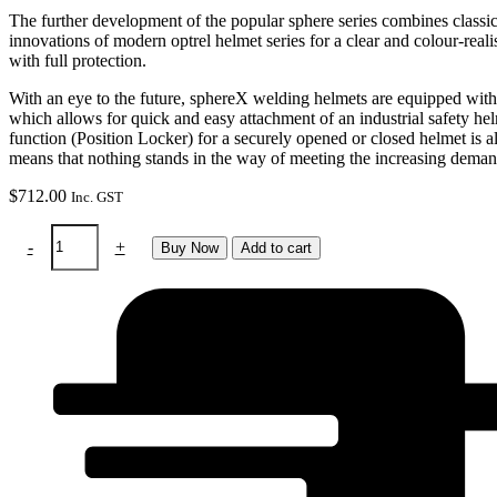
The further development of the popular sphere series combines classic
innovations of modern optrel helmet series for a clear and colour-reali
with full protection.
With an eye to the future, sphereX welding helmets are equipped with
which allows for quick and easy attachment of an industrial safety he
function (Position Locker) for a securely opened or closed helmet is al
means that nothing stands in the way of meeting the increasing demand
$
712.00
Inc. GST
Helmet
-
+
Buy Now
Add to cart
-
Sphere
X
2.5
(black)
quantity