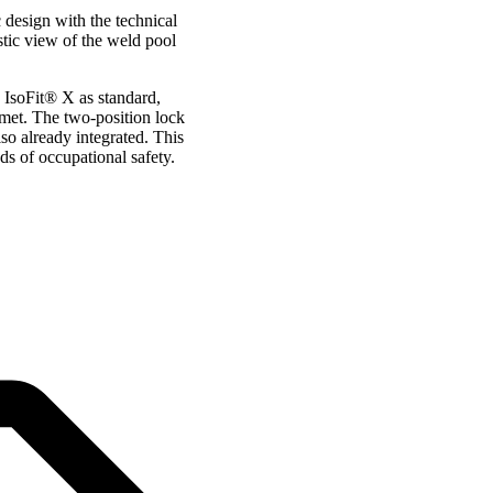
 design with the technical
stic view of the weld pool
 IsoFit® X as standard,
lmet. The two-position lock
so already integrated. This
s of occupational safety.