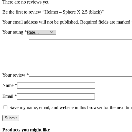
There are no reviews yet.
Be the first to review “Helmet – Sphere X 2.5 (black)”
Your email address will not be published.
Required fields are marked
Your rating
*
Your review
*
Name
*
Email
*
Save my name, email, and website in this browser for the next ti
Products you might like