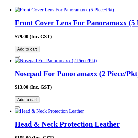
Front Cover Lens For Panoramaxx (5 
$
79.00
(Inc. GST)
Add to cart
Nosepad For Panoramaxx (2 Piece/Pkt
$
13.00
(Inc. GST)
Add to cart
Head & Neck Protection Leather
$
158.00
(Inc. GST)