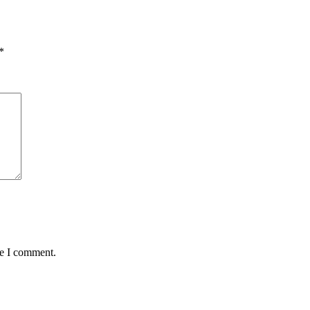
*
me I comment.