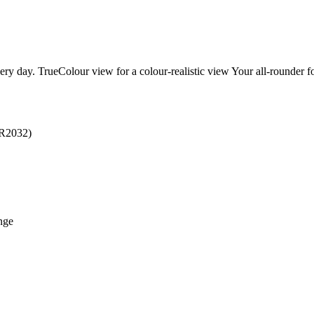
ery day. TrueColour view for a colour-realistic view Your all-rounder 
(CR2032)
ange