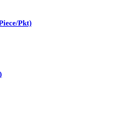
Piece/Pkt)
)