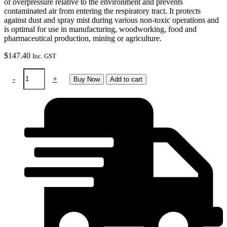
of overpressure relative to the environment and prevents
contaminated air from entering the respiratory tract. It protects
against dust and spray mist during various non-toxic operations and
is optimal for use in manufacturing, woodworking, food and
pharmaceutical production, mining or agriculture.
$
147.40
Inc. GST
Softhood
-
+
Buy Now
Add to cart
black
-
protective
hood
(e3000/X)
long
quantity