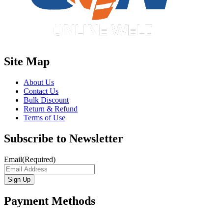
Site Map
About Us
Contact Us
Bulk Discount
Return & Refund
Terms of Use
Subscribe to Newsletter
Email
(Required)
Payment Methods