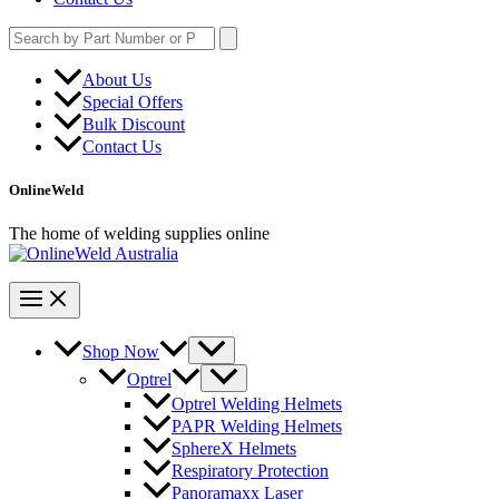
Search
for:
About Us
Special Offers
Bulk Discount
Contact Us
OnlineWeld
The home of welding supplies online
Shop Now
Optrel
Optrel Welding Helmets
PAPR Welding Helmets
SphereX Helmets
Respiratory Protection
Panoramaxx Laser