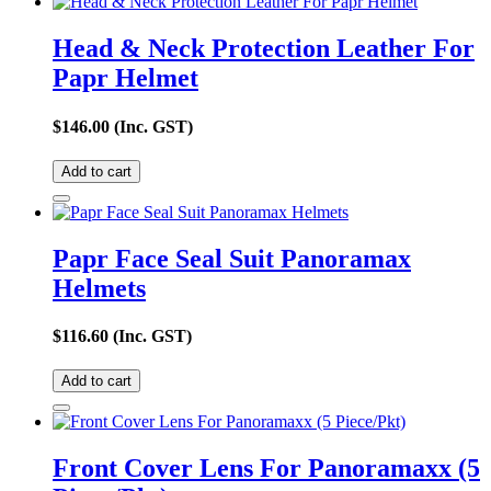
Head & Neck Protection Leather For
Papr Helmet
$
146.00
(Inc. GST)
Add to cart
Papr Face Seal Suit Panoramax
Helmets
$
116.60
(Inc. GST)
Add to cart
Front Cover Lens For Panoramaxx (5