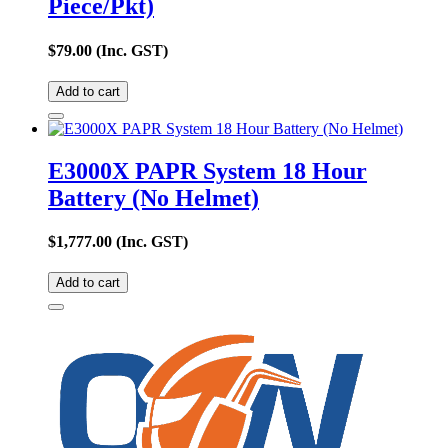
Piece/Pkt)
$
79.00
(Inc. GST)
Add to cart
E3000X PAPR System 18 Hour
Battery (No Helmet)
$
1,777.00
(Inc. GST)
Add to cart