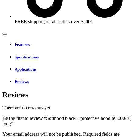
FREE shipping on all orders over $200!
Features
Specifications
Applications
Reviews
Reviews
There are no reviews yet.
Be the first to review “Softhood black – protective hood (e3000/X)
long”
Your email address will not be published.
Required fields are