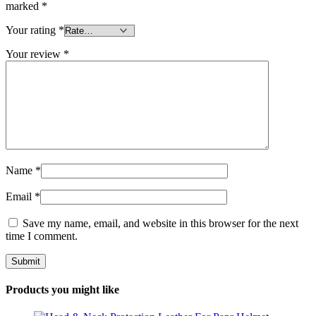
marked
*
Your rating
*
Your review
*
Name
*
Email
*
Save my name, email, and website in this browser for the next
time I comment.
Products you might like