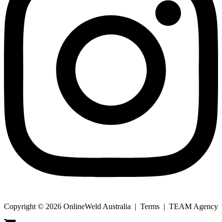
Copyright © 2026 OnlineWeld Australia | Terms | TEAM Agency