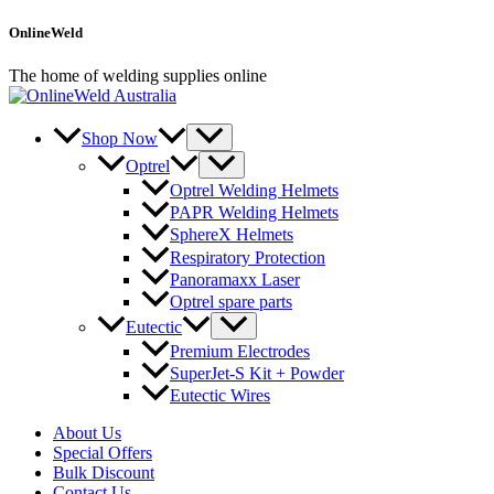
Skip
OnlineWeld
to
content
The home of welding supplies online
Shop Now
Optrel
Optrel Welding Helmets
PAPR Welding Helmets
SphereX Helmets
Respiratory Protection
Panoramaxx Laser
Optrel spare parts
Eutectic
Premium Electrodes
SuperJet-S Kit + Powder
Eutectic Wires
About Us
Special Offers
Bulk Discount
Contact Us