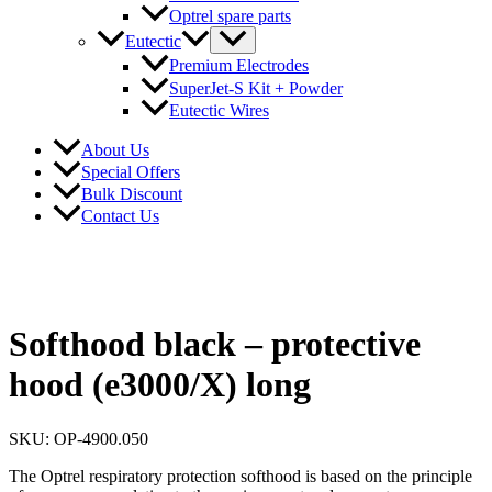
Optrel spare parts
Eutectic
Premium Electrodes
SuperJet-S Kit + Powder
Eutectic Wires
About Us
Special Offers
Bulk Discount
Contact Us
Softhood black – protective
hood (e3000/X) long
SKU: OP-4900.050
The Optrel respiratory protection softhood is based on the principle