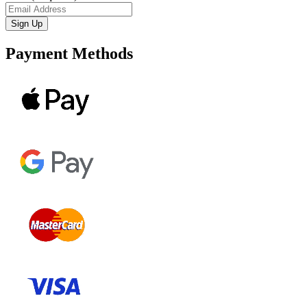
Payment Methods