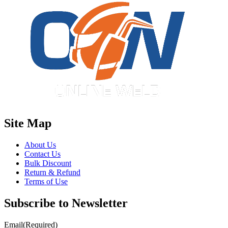
Site Map
About Us
Contact Us
Bulk Discount
Return & Refund
Terms of Use
Subscribe to Newsletter
Email
(Required)