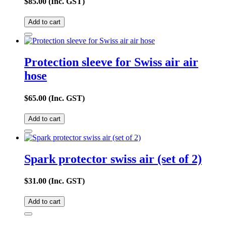
$
85.00
(Inc. GST)
Add to cart
Protection sleeve for Swiss air air
hose
$
65.00
(Inc. GST)
Add to cart
Spark protector swiss air (set of 2)
$
31.00
(Inc. GST)
Add to cart