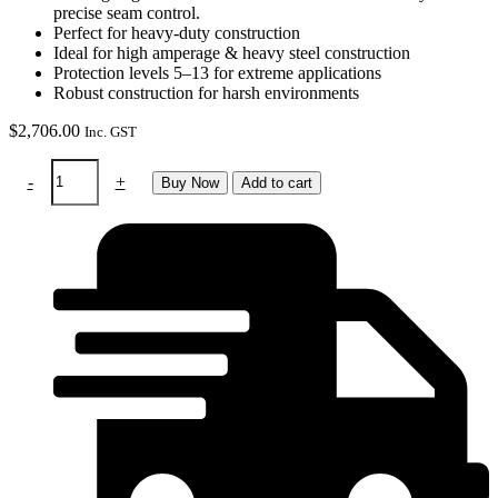
precise seam control.
Perfect for heavy-duty construction
Ideal for high amperage & heavy steel construction
Protection levels 5–13 for extreme applications
Robust construction for harsh environments
$
2,706.00
Inc. GST
RTW
-
+
Buy Now
Add to cart
Sphere
X
quattro
helmet
&
Swiss
air
system
in
bag
quantity