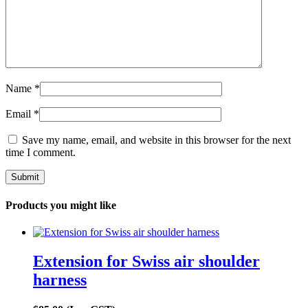
Name
*
Email
*
Save my name, email, and website in this browser for the next
time I comment.
Products you might like
Extension for Swiss air shoulder
harness