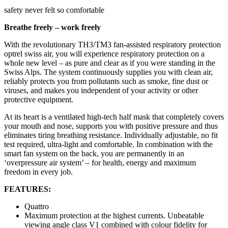
safety never felt so comfortable
Breathe freely – work freely
With the revolutionary TH3/TM3 fan-assisted respiratory protection
optrel swiss air, you will experience respiratory protection on a
whole new level – as pure and clear as if you were standing in the
Swiss Alps. The system continuously supplies you with clean air,
reliably protects you from pollutants such as smoke, fine dust or
viruses, and makes you independent of your activity or other
protective equipment.
At its heart is a ventilated high-tech half mask that completely covers
your mouth and nose, supports you with positive pressure and thus
eliminates tiring breathing resistance. Individually adjustable, no fit
test required, ultra-light and comfortable. In combination with the
smart fan system on the back, you are permanently in an
‘overpressure air system’ – for health, energy and maximum
freedom in every job.
FEATURES:
Quattro
Maximum protection at the highest currents. Unbeatable
viewing angle class V1 combined with colour fidelity for