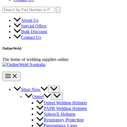
Search
for:
About Us
Special Offers
Bulk Discount
Contact Us
OnlineWeld
The home of welding supplies online
Shop Now
Optrel
Optrel Welding Helmets
PAPR Welding Helmets
SphereX Helmets
Respiratory Protection
Panoramaxx Laser