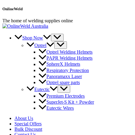
Skip
OnlineWeld
to
content
The home of welding supplies online
Shop Now
Optrel
Optrel Welding Helmets
PAPR Welding Helmets
SphereX Helmets
Respiratory Protection
Panoramaxx Laser
Optrel spare parts
Eutectic
Premium Electrodes
SuperJet-S Kit + Powder
Eutectic Wires
About Us
Special Offers
Bulk Discount
Contact Us