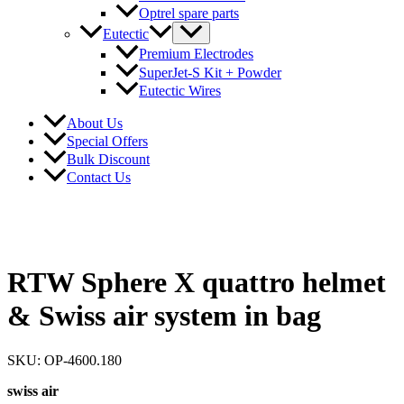
Optrel spare parts
Eutectic
Premium Electrodes
SuperJet-S Kit + Powder
Eutectic Wires
About Us
Special Offers
Bulk Discount
Contact Us
RTW Sphere X quattro helmet
& Swiss air system in bag
SKU: OP-4600.180
swiss air