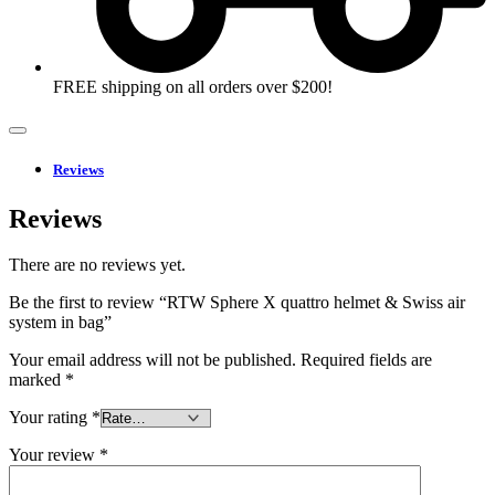
FREE shipping on all orders over $200!
Reviews
Reviews
There are no reviews yet.
Be the first to review “RTW Sphere X quattro helmet & Swiss air
system in bag”
Your email address will not be published.
Required fields are
marked
*
Your rating
*
Your review
*