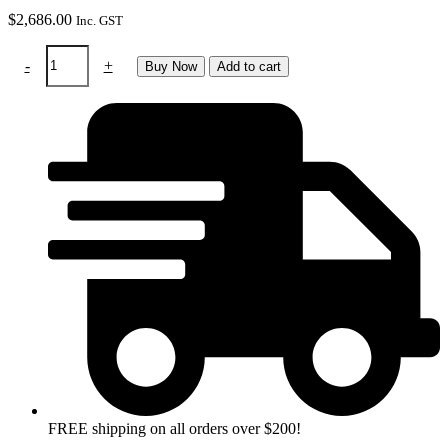
$
2,686.00
Inc. GST
RTW
-
+
Buy Now
Add to cart
Swiss
air
system
&
Panoramaxx
quattro
helmet
quantity
FREE shipping on all orders over $200!