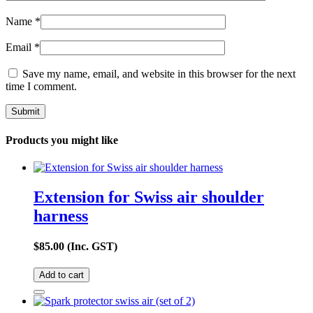
Name
*
Email
*
Save my name, email, and website in this browser for the next
time I comment.
Products you might like
Extension for Swiss air shoulder
harness
$
85.00
(Inc. GST)
Add to cart