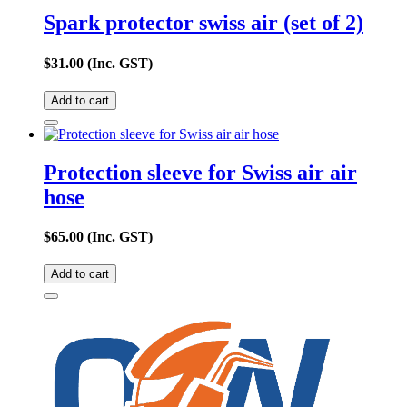
Spark protector swiss air (set of 2)
$
31.00
(Inc. GST)
Add to cart
Protection sleeve for Swiss air air
hose
$
65.00
(Inc. GST)
Add to cart