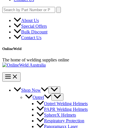
Search
for:
About Us
Special Offers
Bulk Discount
Contact Us
OnlineWeld
The home of welding supplies online
Shop Now
Optrel
Optrel Welding Helmets
PAPR Welding Helmets
SphereX Helmets
Respiratory Protection
Panoramaxx Laser