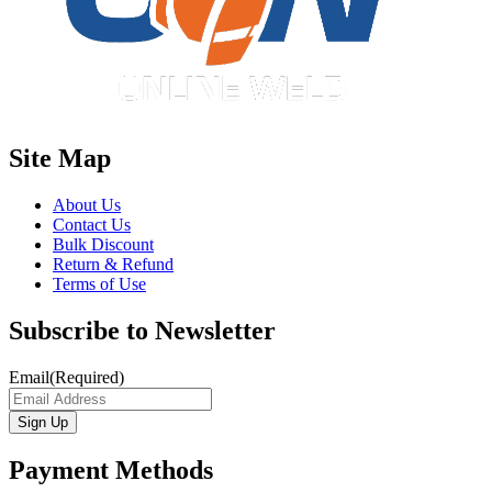
Site Map
About Us
Contact Us
Bulk Discount
Return & Refund
Terms of Use
Subscribe to Newsletter
Email
(Required)
Payment Methods