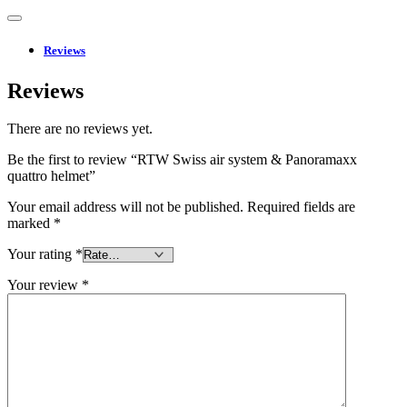
Reviews
Reviews
There are no reviews yet.
Be the first to review “RTW Swiss air system & Panoramaxx
quattro helmet”
Your email address will not be published.
Required fields are
marked
*
Your rating
*
Your review
*