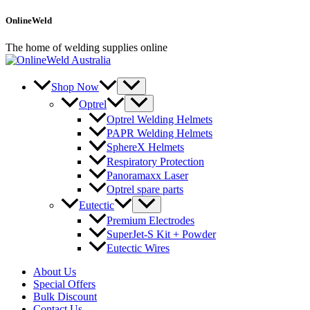
Skip
OnlineWeld
to
content
The home of welding supplies online
Shop Now
Optrel
Optrel Welding Helmets
PAPR Welding Helmets
SphereX Helmets
Respiratory Protection
Panoramaxx Laser
Optrel spare parts
Eutectic
Premium Electrodes
SuperJet-S Kit + Powder
Eutectic Wires
About Us
Special Offers
Bulk Discount
Contact Us