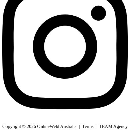
Copyright © 2026 OnlineWeld Australia | Terms | TEAM Agency