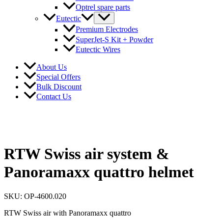
Optrel spare parts
Eutectic
Premium Electrodes
SuperJet-S Kit + Powder
Eutectic Wires
About Us
Special Offers
Bulk Discount
Contact Us
RTW Swiss air system &
Panoramaxx quattro helmet
SKU: OP-4600.020
RTW Swiss air with Panoramaxx quattro