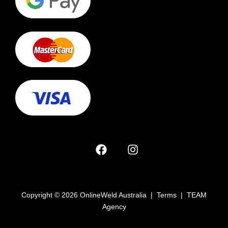
Copyright © 2026 OnlineWeld Australia | Terms | TEAM
Agency