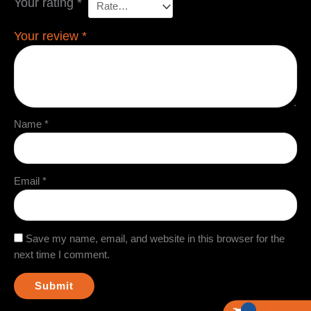
Your rating
*
Your review
*
Name
*
Email
*
Save my name, email, and website in this browser for the
next time I comment.