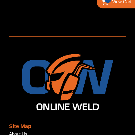
View Cart
Site Map
About Us