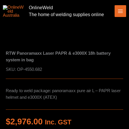
Skip
OnlineWeld
to
The home of welding supplies online
content
RTW Panoramaxx Laser PAPR & e3000X 18h battery
system in bag
SKU: OP-4550.682
Ready to weld package: panoramaxx pure air L – PAPR laser
helmet and e3000X (ATEX)
$
2,976.00
Inc. GST