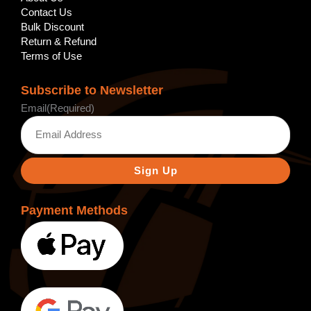
Contact Us
Bulk Discount
Return & Refund
Terms of Use
Subscribe to Newsletter
Email
(Required)
Payment Methods