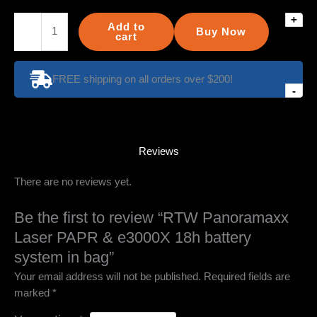
+
RTW
Add to
Buy Now
Panoramaxx
cart
Laser
PAPR
FREE shipping on all orders over $200!
&
-
e3000X
18h
battery
system
Reviews
in
There are no reviews yet.
bag
quantity
Be the first to review “RTW Panoramaxx
Laser PAPR & e3000X 18h battery
system in bag”
Your email address will not be published.
Required fields are
marked
*