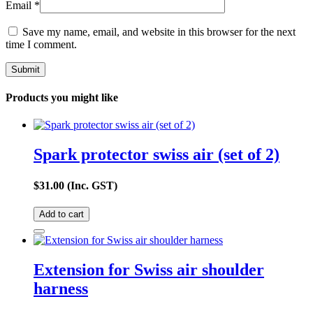
Email
*
Save my name, email, and website in this browser for the next
time I comment.
Products you might like
Spark protector swiss air (set of 2)
$
31.00
(Inc. GST)
Add to cart
Extension for Swiss air shoulder
harness