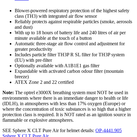
Blower-powered respiratory protection of the highest safety
class (TH3) with integrated air flow sensor
Reliably protects against respirable particles (smoke, aerosols
and dust)
With up to 18 hours of battery life and 240 litres of air per
minute available at the touch of a button
Automatic three-stage air flow control and adjustment for
greater productivity
Includes particle filter TH3P R SL filter for TH3P system
(EU) with pre-filter
Optionally available with A1B1E1 gas filter
Expandable with activated carbon odour filter (mountain
breeze)
ATEX Zone 2 and 22 certified
Note:
The optrel e3000X breathing system must NOT be used in
environments where there is an immediate danger to health or life
(IDLH), in atmospheres with less than 17% oxygen (Europe) or
where the concentration of toxic substances is so high that a higher
protection class is required. It is NOT rated as an ignition source in
flammable or explosive atmospheres.
SEE Sphere X CLT Pure Air for helmet details:
OP-4441.905
Sphere X CLT Pure Air