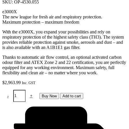
SKU: OP-4530.055
e3000X
The new league for fresh air and respiratory protection.
Maximum protection – maximum freedom
With the e3000X, you expand your possibilities and rely on
respiratory protection of the highest safety class (TH3). The system
provides reliable protection against smoke, aerosols and dust – and
is also available with an A1B1E1 gas filter.
Thanks to automatic air flow control, an optional activated carbon
odour filter and ATEX Zone 2 and 22 certification, you are perfectly
equipped for any working environment. Maximum safety, full
flexibility and clean air – no matter where you work.
$
2,963.99
Inc. GST
RTW
-
+
Buy Now
Add to cart
Sphere
X
clt
Pure
Air
PAPR
&