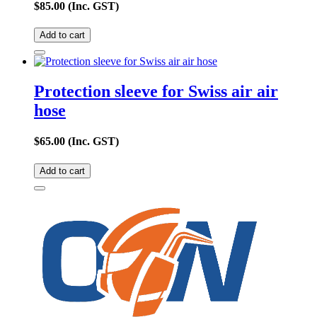
$
85.00
(Inc. GST)
Add to cart
Protection sleeve for Swiss air air
hose
$
65.00
(Inc. GST)
Add to cart