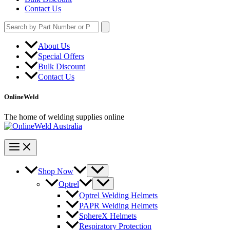
Contact Us
Search
for:
About Us
Special Offers
Bulk Discount
Contact Us
OnlineWeld
The home of welding supplies online
Shop Now
Optrel
Optrel Welding Helmets
PAPR Welding Helmets
SphereX Helmets
Respiratory Protection