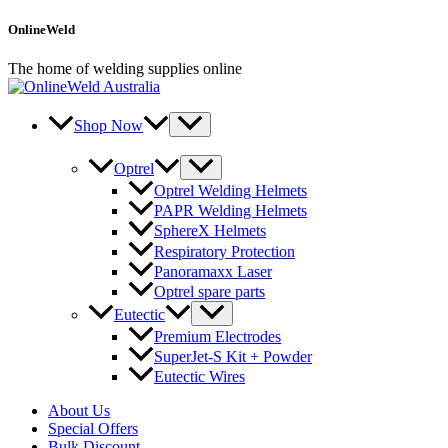
Skip
OnlineWeld
to
content
The home of welding supplies online
Shop Now
Optrel
Optrel Welding Helmets
PAPR Welding Helmets
SphereX Helmets
Respiratory Protection
Panoramaxx Laser
Optrel spare parts
Eutectic
Premium Electrodes
SuperJet-S Kit + Powder
Eutectic Wires
About Us
Special Offers
Bulk Discount