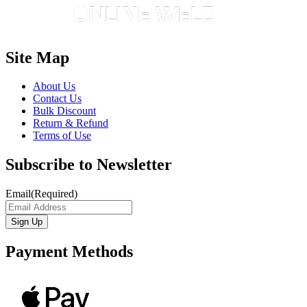
Site Map
About Us
Contact Us
Bulk Discount
Return & Refund
Terms of Use
Subscribe to Newsletter
Email
(Required)
Payment Methods