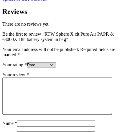
Reviews
There are no reviews yet.
Be the first to review “RTW Sphere X clt Pure Air PAPR &
e3000X 18h battery system in bag”
Your email address will not be published.
Required fields are
marked
*
Your rating
*
Your review
*
Name
*