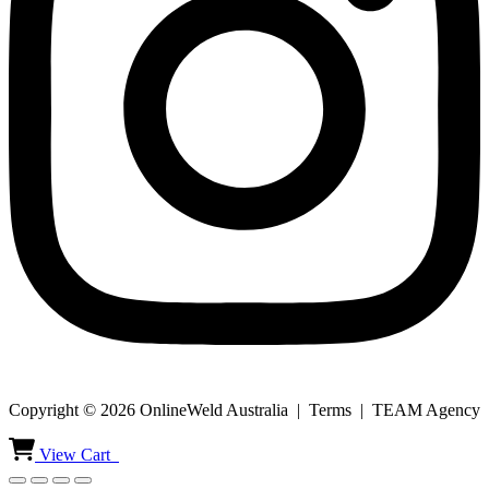
Copyright © 2026 OnlineWeld Australia | Terms | TEAM Agency
View Cart