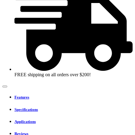
e3000X
18h
battery
system
in
bag
quantity
FREE shipping on all orders over $200!
Features
Specifications
Applications
Reviews