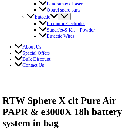
Panoramaxx Laser
Optrel spare parts
Eutectic
Premium Electrodes
SuperJet-S Kit + Powder
Eutectic Wires
About Us
Special Offers
Bulk Discount
Contact Us
RTW Sphere X clt Pure Air
PAPR & e3000X 18h battery
system in bag