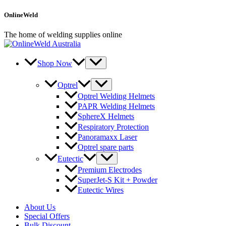
Skip
OnlineWeld
to
content
The home of welding supplies online
Shop Now
Optrel
Optrel Welding Helmets
PAPR Welding Helmets
SphereX Helmets
Respiratory Protection
Panoramaxx Laser
Optrel spare parts
Eutectic
Premium Electrodes
SuperJet-S Kit + Powder
Eutectic Wires
About Us
Special Offers
Bulk Discount