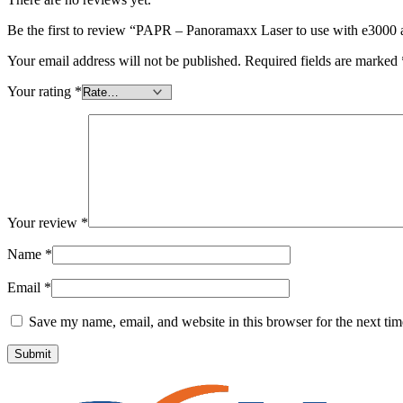
Be the first to review “PAPR – Panoramaxx Laser to use with e3000 ai
Your email address will not be published.
Required fields are marked
Your rating
*
Your review
*
Name
*
Email
*
Save my name, email, and website in this browser for the next ti