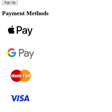
Payment Methods