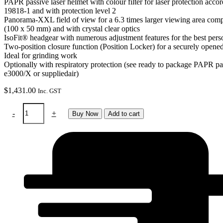
PAPR passive laser helmet with colour filter for laser protection acc
19818-1 and with protection level 2
Panorama-XXL field of view for a 6.3 times larger viewing area comp
(100 x 50 mm) and with crystal clear optics
IsoFit® headgear with numerous adjustment features for the best pers
Two-position closure function (Position Locker) for a securely opene
Ideal for grinding work
Optionally with respiratory protection (see ready to package PAPR pa
e3000/X or suppliedair)
$
1,431.00
Inc. GST
PAPR
-
+
Buy Now
Add to cart
-
Panoramaxx
Laser
to
use
with
e3000
air
purifier
quantity