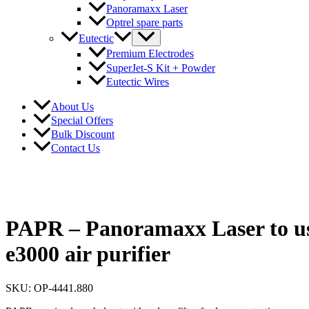
Panoramaxx Laser
Optrel spare parts
Eutectic
Premium Electrodes
SuperJet-S Kit + Powder
Eutectic Wires
About Us
Special Offers
Bulk Discount
Contact Us
PAPR – Panoramaxx Laser to us
e3000 air purifier
SKU: OP-4441.880