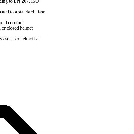
ording to EN 207, ISO
ared to a standard visor
onal comfort
d or closed helmet
ssive laser helmet L +