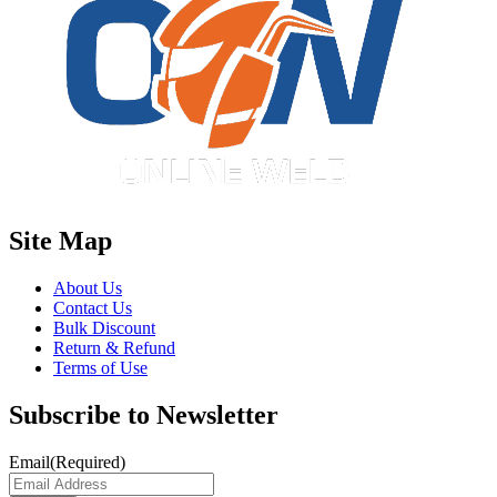
Site Map
About Us
Contact Us
Bulk Discount
Return & Refund
Terms of Use
Subscribe to Newsletter
Email
(Required)