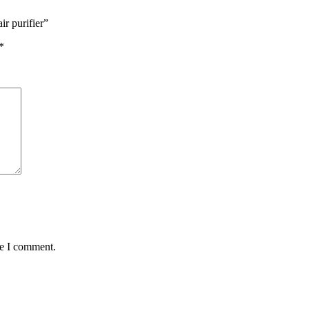
r purifier”
*
me I comment.