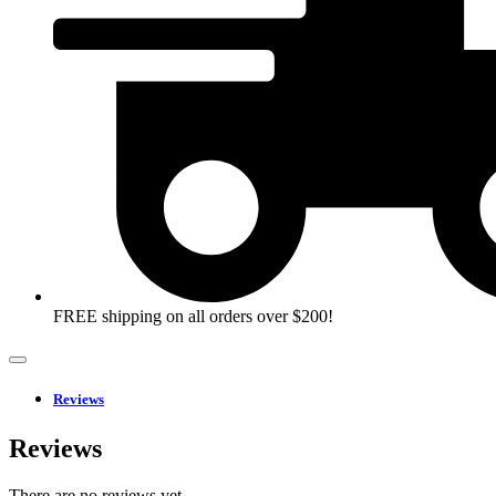
FREE shipping on all orders over $200!
Reviews
Reviews
There are no reviews yet.