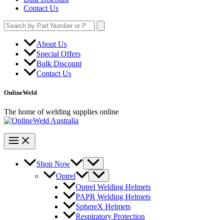
Contact Us
Search
for:
About Us
Special Offers
Bulk Discount
Contact Us
OnlineWeld
The home of welding supplies online
Shop Now
Optrel
Optrel Welding Helmets
PAPR Welding Helmets
SphereX Helmets
Respiratory Protection