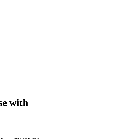
e with