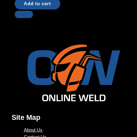
Add to cart
Site Map
About Us