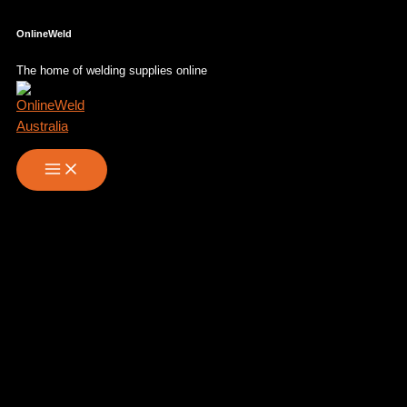
Skip
OnlineWeld
to
content
The home of welding supplies online
PAPR – Panoramaxx clt Hybrid
Laser to use with e3000 air
purifier