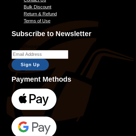
Contact Us
Bulk Discount
Return & Refund
Terms of Use
Subscribe to Newsletter
Email
(Required)
Payment Methods