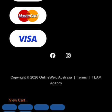
Copyright © 2026 OnlineWeld Australia | Terms | TEAM
Agency
View Cart