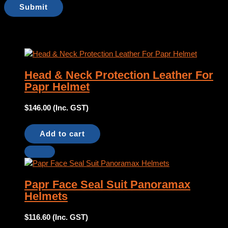
Products you might like
Head & Neck Protection Leather For
Papr Helmet
$
146.00
(Inc. GST)
Add to cart
Papr Face Seal Suit Panoramax
Helmets
$
116.60
(Inc. GST)