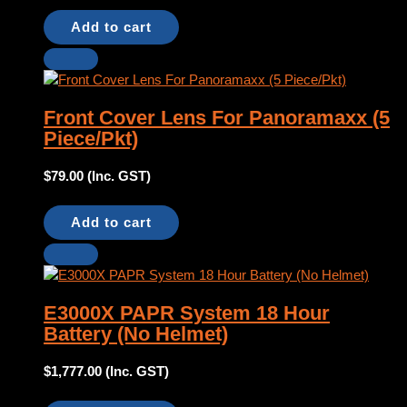
Add to cart
Front Cover Lens For Panoramaxx (5
Piece/Pkt)
$
79.00
(Inc. GST)
Add to cart
E3000X PAPR System 18 Hour
Battery (No Helmet)
$
1,777.00
(Inc. GST)