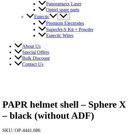
Panoramaxx Laser
Optrel spare parts
Eutectic
Premium Electrodes
SuperJet-S Kit + Powder
Eutectic Wires
About Us
Special Offers
Bulk Discount
Contact Us
PAPR helmet shell – Sphere X
– black (without ADF)
SKU: OP-4441.686