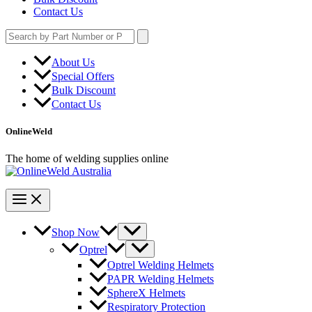
Contact Us
Search
for:
About Us
Special Offers
Bulk Discount
Contact Us
OnlineWeld
The home of welding supplies online
Shop Now
Optrel
Optrel Welding Helmets
PAPR Welding Helmets
SphereX Helmets
Respiratory Protection