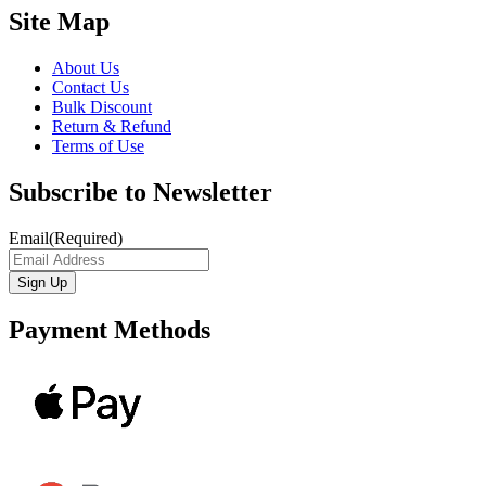
Site Map
About Us
Contact Us
Bulk Discount
Return & Refund
Terms of Use
Subscribe to Newsletter
Email
(Required)
Payment Methods