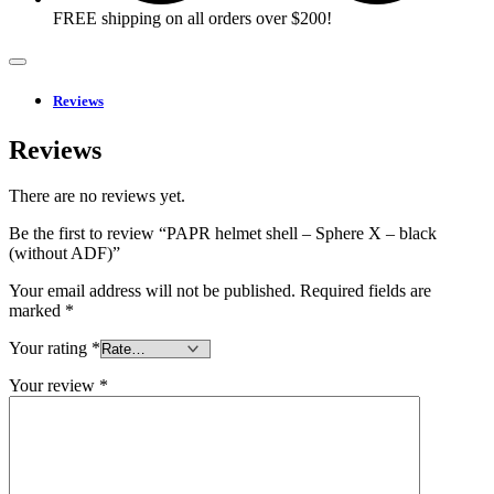
FREE shipping on all orders over $200!
Reviews
Reviews
There are no reviews yet.
Be the first to review “PAPR helmet shell – Sphere X – black
(without ADF)”
Your email address will not be published.
Required fields are
marked
*
Your rating
*
Your review
*