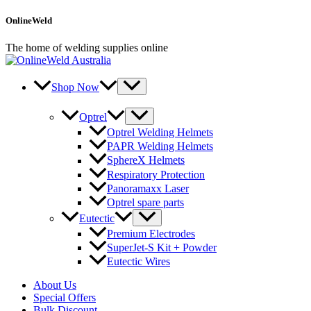
Skip
OnlineWeld
to
content
The home of welding supplies online
Shop Now
Optrel
Optrel Welding Helmets
PAPR Welding Helmets
SphereX Helmets
Respiratory Protection
Panoramaxx Laser
Optrel spare parts
Eutectic
Premium Electrodes
SuperJet-S Kit + Powder
Eutectic Wires
About Us
Special Offers
Bulk Discount