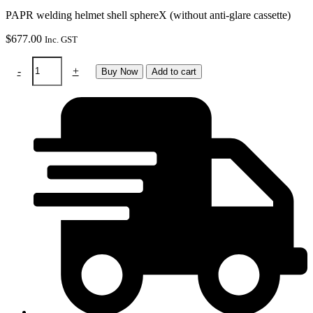
PAPR welding helmet shell sphereX (without anti-glare cassette)
$
677.00
Inc. GST
PAPR
-
+
Buy Now
Add to cart
helmet
shell
-
Sphere
X
-
black
(without
ADF)
quantity