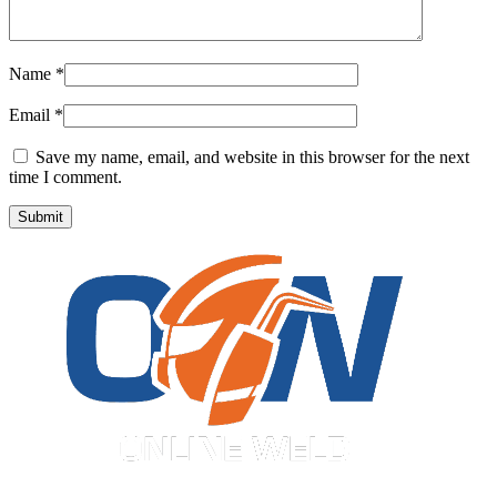
Name
*
Email
*
Save my name, email, and website in this browser for the next
time I comment.