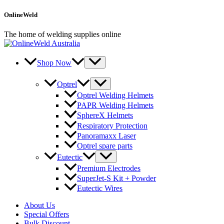
Skip
OnlineWeld
to
content
The home of welding supplies online
Shop Now
Optrel
Optrel Welding Helmets
PAPR Welding Helmets
SphereX Helmets
Respiratory Protection
Panoramaxx Laser
Optrel spare parts
Eutectic
Premium Electrodes
SuperJet-S Kit + Powder
Eutectic Wires
About Us
Special Offers
Bulk Discount