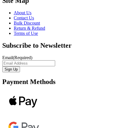
Site Map
About Us
Contact Us
Bulk Discount
Return & Refund
Terms of Use
Subscribe to Newsletter
Email
(Required)
Payment Methods