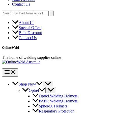
Contact Us
Search
for:
About Us
Special Offers
Bulk Discount
Contact Us
OnlineWeld
The home of welding supplies online
Shop Now
Optrel
Optrel Welding Helmets
PAPR Welding Helmets
SphereX Helmets
Respiratory Protection