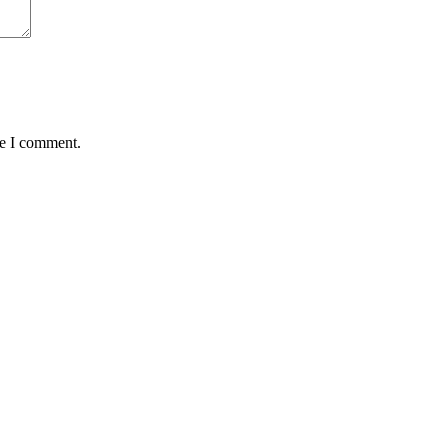
me I comment.