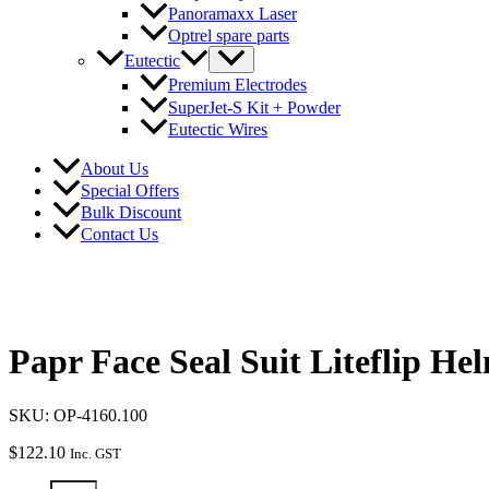
Panoramaxx Laser
Optrel spare parts
Eutectic
Premium Electrodes
SuperJet-S Kit + Powder
Eutectic Wires
About Us
Special Offers
Bulk Discount
Contact Us
Papr Face Seal Suit Liteflip He
SKU: OP-4160.100
$
122.10
Inc. GST
Papr