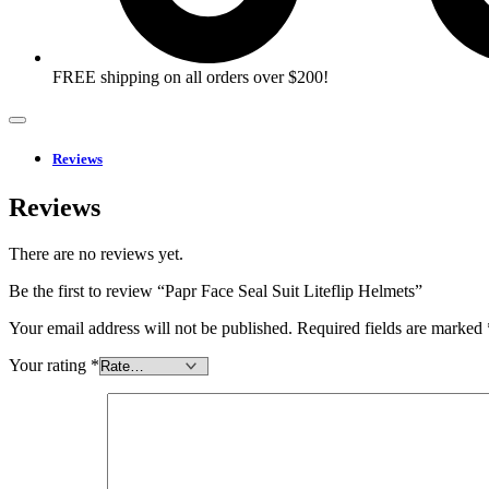
FREE shipping on all orders over $200!
Reviews
Reviews
There are no reviews yet.
Be the first to review “Papr Face Seal Suit Liteflip Helmets”
Your email address will not be published.
Required fields are marked
Your rating
*