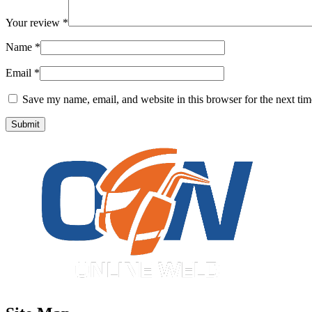
Your review
*
Name
*
Email
*
Save my name, email, and website in this browser for the next ti