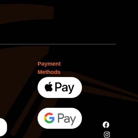
Payment
Methods