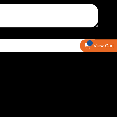
View Cart