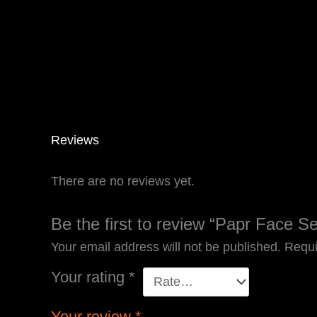
Reviews
There are no reviews yet.
Be the first to review “Papr Face S
Your email address will not be published.
Requi
Your rating
*
Your review
*