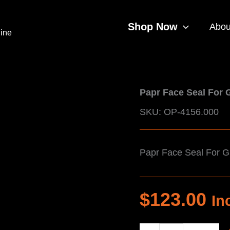
Shop Now
Abou
line
Papr Face Seal For 
SKU: OP-4156.000
Papr Face Seal For 
$
123.00
In