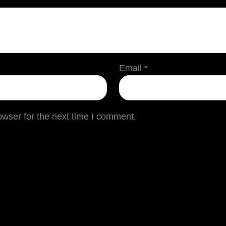
Email
*
owser for the next time I comment.