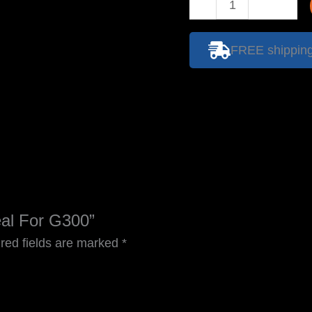
Papr
Face
Seal
FREE shipping 
For
G300
quantity
eal For G300”
red fields are marked
*