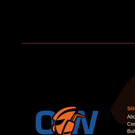
Si
Abo
Con
Bul