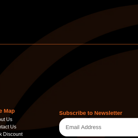
te Map
Subscribe to Newsletter
ut Us
Email
(Required)
tact Us
k Discount