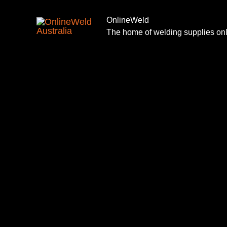
Skip
to
OnlineWeld
The home of welding supplies on
content