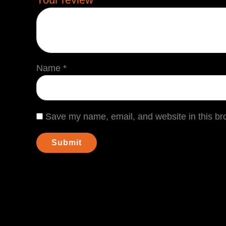
Name
*
Save my name, email, and website in this br