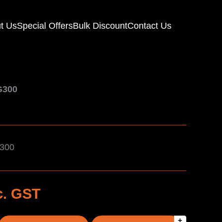
t Us
Special Offers
Bulk Discount
Contact Us
G300
G300
c. GST
+