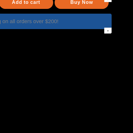
Add to cart
Buy Now
on all orders over $200!
-