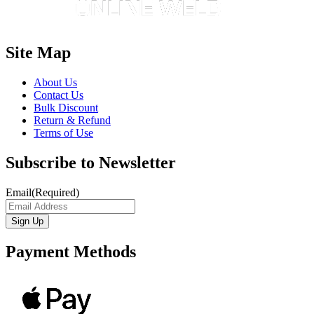
Site Map
About Us
Contact Us
Bulk Discount
Return & Refund
Terms of Use
Subscribe to Newsletter
Email
(Required)
Payment Methods