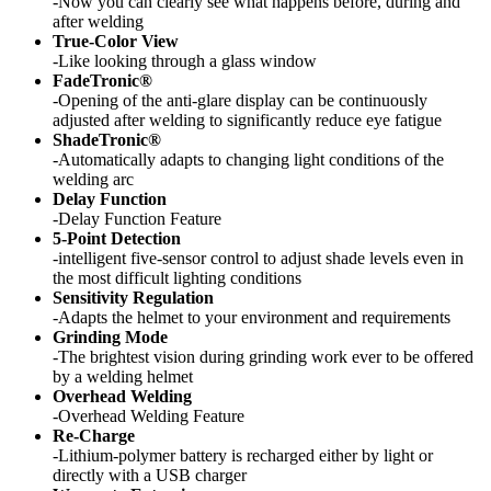
-Now you can clearly see what happens before, during and
after welding
True-Color View
-Like looking through a glass window
FadeTronic®
-Opening of the anti-glare display can be continuously
adjusted after welding to significantly reduce eye fatigue
ShadeTronic®
-Automatically adapts to changing light conditions of the
welding arc
Delay Function
-Delay Function Feature
5-Point Detection
-intelligent five-sensor control to adjust shade levels even in
the most difficult lighting conditions
Sensitivity Regulation
-Adapts the helmet to your environment and requirements
Grinding Mode
-The brightest vision during grinding work ever to be offered
by a welding helmet
Overhead Welding
-Overhead Welding Feature
Re-Charge
-Lithium-polymer battery is recharged either by light or
directly with a USB charger