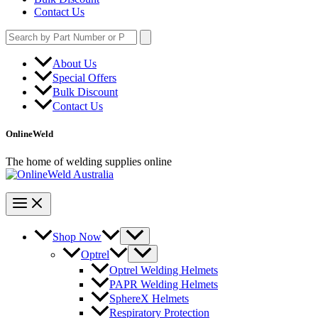
Contact Us
Search
for:
About Us
Special Offers
Bulk Discount
Contact Us
OnlineWeld
The home of welding supplies online
Shop Now
Optrel
Optrel Welding Helmets
PAPR Welding Helmets
SphereX Helmets
Respiratory Protection