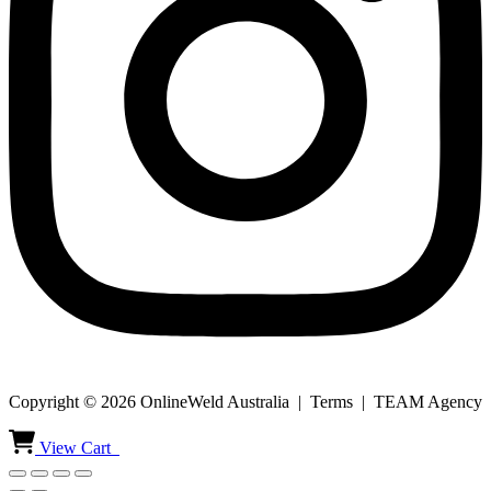
Copyright © 2026 OnlineWeld Australia | Terms | TEAM Agency
View Cart