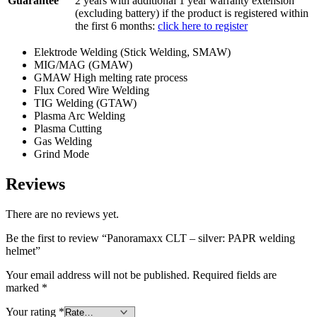
Guarantee
2 years with additional 1 year warranty extension
(excluding battery) if the product is registered within
the first 6 months:
click here to register
Elektrode Welding (Stick Welding, SMAW)
MIG/MAG (GMAW)
GMAW High melting rate process
Flux Cored Wire Welding
TIG Welding (GTAW)
Plasma Arc Welding
Plasma Cutting
Gas Welding
Grind Mode
Reviews
There are no reviews yet.
Be the first to review “Panoramaxx CLT – silver: PAPR welding
helmet”
Your email address will not be published.
Required fields are
marked
*
Your rating
*