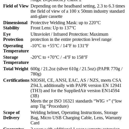
Field of View
Depending on the headband setting, 2.3 to 6.3 times
the field of view of a 100 x 50mm industry standard
anti-glare cassette
Dimensional
Protective Welding Mask: up to 220°C
Stability
Front Lens: Up to 137°C
Eye
Ultraviolet / Infrared Protection: Maximum
Protection
protection in the entire protection level range
Operating
-10°C to +55°C / 14°F to 131°F
Temperature
Storage
-20°C to +70°C / -4°F to 158°F
Temperature
Total Weight
600g / 21.2oz (silver 610g / 21.5oz) (PAPR 770g /
780g)
Certifications
NIOSH, CE, ANSI, EAC, AS / NZS, meets CSA
Z94.3, additionally with PAPR version EN 12941
(TH3) and for the SuppliedAir version EN14594
(3B)
Meets the pr ISO 16321 standards “WIG +” (“low
amp Tig “Procedure)
Scope of
Welding helmet, Operating Instructions, Storage
Delivery
Bag, Micro USB Charging Cable, Lens, Warranty
Card