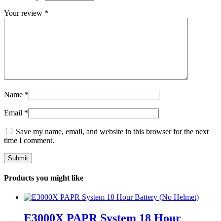
Your review
*
Name
*
Email
*
Save my name, email, and website in this browser for the next
time I comment.
Products you might like
E3000X PAPR System 18 Hour