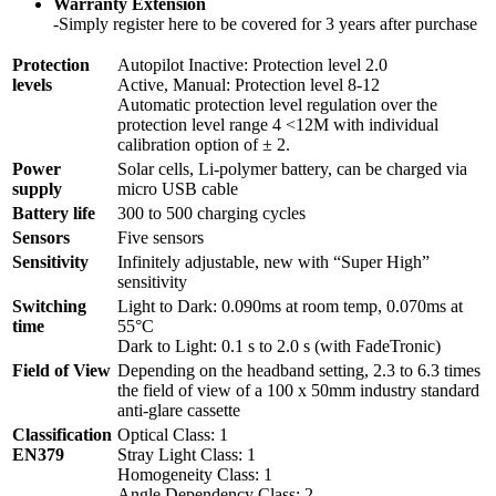
Warranty Extension
-Simply register here to be covered for 3 years after purchase
Protection
Autopilot Inactive: Protection level 2.0
levels
Active, Manual: Protection level 8-12
Automatic protection level regulation over the
protection level range 4 <12M with individual
calibration option of ± 2.
Power
Solar cells, Li-polymer battery, can be charged via
supply
micro USB cable
Battery life
300 to 500 charging cycles
Sensors
Five sensors
Sensitivity
Infinitely adjustable, new with “Super High”
sensitivity
Switching
Light to Dark: 0.090ms at room temp, 0.070ms at
time
55°C
Dark to Light: 0.1 s to 2.0 s (with FadeTronic)
Field of View
Depending on the headband setting, 2.3 to 6.3 times
the field of view of a 100 x 50mm industry standard
anti-glare cassette
Classification
Optical Class: 1
EN379
Stray Light Class: 1
Homogeneity Class: 1
Angle Dependency Class: 2