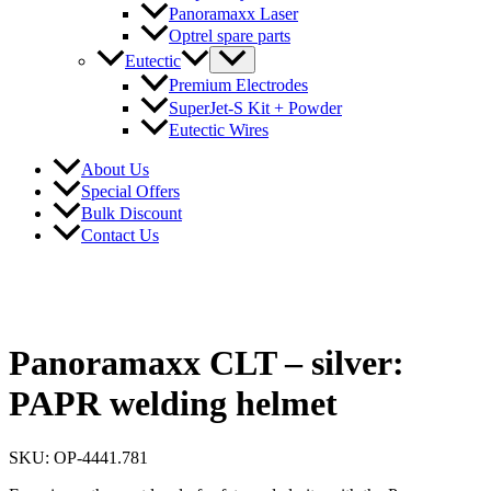
Panoramaxx Laser
Optrel spare parts
Eutectic
Premium Electrodes
SuperJet-S Kit + Powder
Eutectic Wires
About Us
Special Offers
Bulk Discount
Contact Us
Panoramaxx CLT – silver:
PAPR welding helmet
SKU: OP-4441.781