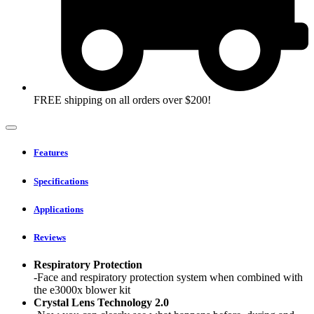
FREE shipping on all orders over $200!
Features
Specifications
Applications
Reviews
Respiratory Protection
-Face and respiratory protection system when combined with
the e3000x blower kit
Crystal Lens Technology 2.0