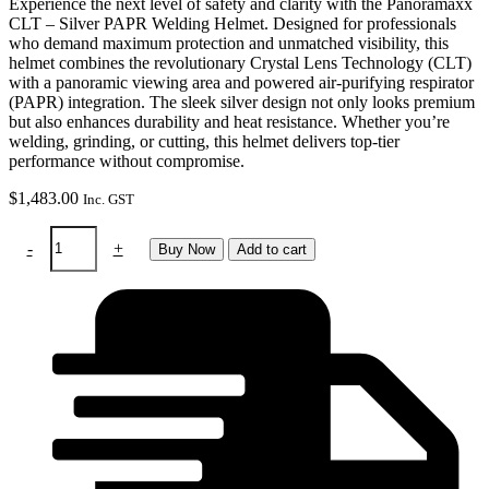
Experience the next level of safety and clarity with the Panoramaxx
CLT – Silver PAPR Welding Helmet. Designed for professionals
who demand maximum protection and unmatched visibility, this
helmet combines the revolutionary Crystal Lens Technology (CLT)
with a panoramic viewing area and powered air-purifying respirator
(PAPR) integration. The sleek silver design not only looks premium
but also enhances durability and heat resistance. Whether you’re
welding, grinding, or cutting, this helmet delivers top-tier
performance without compromise.
$
1,483.00
Inc. GST
Panoramaxx
-
+
Buy Now
Add to cart
CLT
-
silver:
PAPR
welding
helmet
quantity