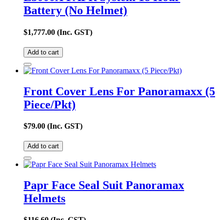
Battery (No Helmet)
$
1,777.00
(Inc. GST)
Add to cart
Front Cover Lens For Panoramaxx (5
Piece/Pkt)
$
79.00
(Inc. GST)
Add to cart
Papr Face Seal Suit Panoramax
Helmets
$
116.60
(Inc. GST)