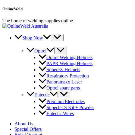
Skip
OnlineWeld
to
content
The home of welding supplies online
Shop Now
Optrel
Optrel Welding Helmets
PAPR Welding Helmets
SphereX Helmets
Respiratory Protection
Panoramaxx Laser
Optrel spare parts
Eutectic
Premium Electrodes
SuperJet-S Kit + Powder
Eutectic Wires
About Us
Special Offers
Bulk Discount