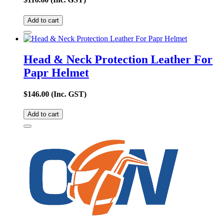
Add to cart
Head & Neck Protection Leather For
Papr Helmet
$
146.00
(Inc. GST)
Add to cart