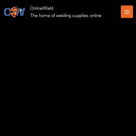
Skip
OnlineWeld
to
The home of welding supplies online
content