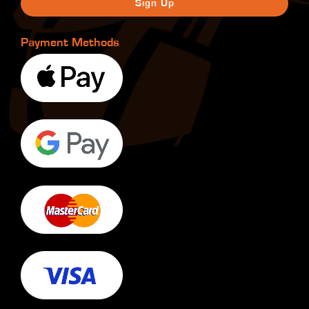
Payment Methods