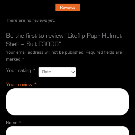
Reviews
There are no reviews yet.
Be the first to review “Liteflip Papr Helmet
Shell – Suit E3000”
Your email address will not be published.
Required fields are
marked
*
Your rating
*
Your review
*
Name
*