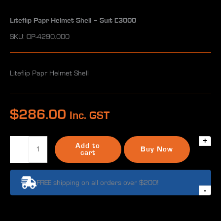
Liteflip Papr Helmet Shell – Suit E3000
SKU: OP-4290.000
Liteflip Papr Helmet Shell
$
286.00
Inc. GST
+
Liteflip
Add to
Buy Now
Papr
cart
Helmet
Shell
FREE shipping on all orders over $200!
-
-
Suit
E3000
quantity