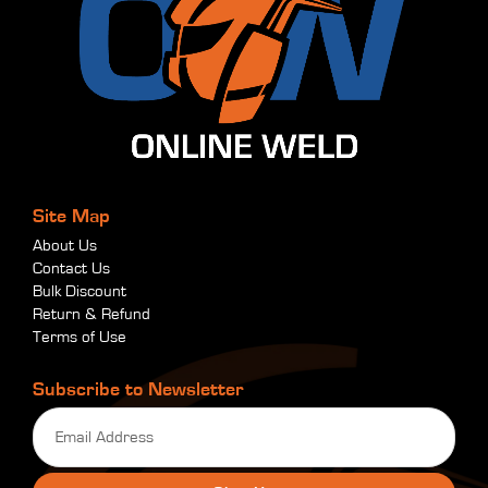
Site Map
About Us
Contact Us
Bulk Discount
Return & Refund
Terms of Use
Subscribe to Newsletter
Email
(Required)