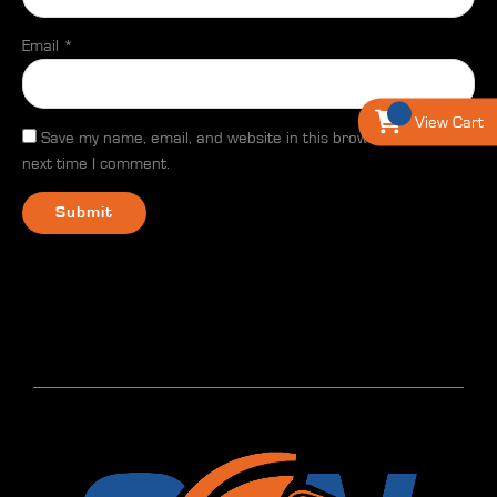
Email
*
View Cart
Save my name, email, and website in this browser for the
next time I comment.