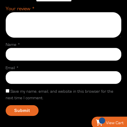
Your review
*
Name
*
Email
*
Save my name, email, and website in this browser for the
next time I comment.
View Cart