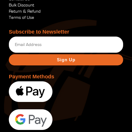
Bulk Discount
Return & Refund
Terms of Use
Subscribe to Newsletter
Email
(Required)
Payment Methods