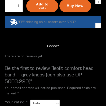
+
Isofit
Add to
Buy Now
comfort
cart
head
band
FREE shipping on all orders over $200!
-
-
grey
knobs
(can
also
Reviews
use
There are no reviews yet.
OP-
5003.290)
quantity
Be the first to review “Isofit comfort head
band – grey knobs (can also use OP-
5003.290)”
Your email address will not be published.
Required fields are
marked
*
Your rating
*