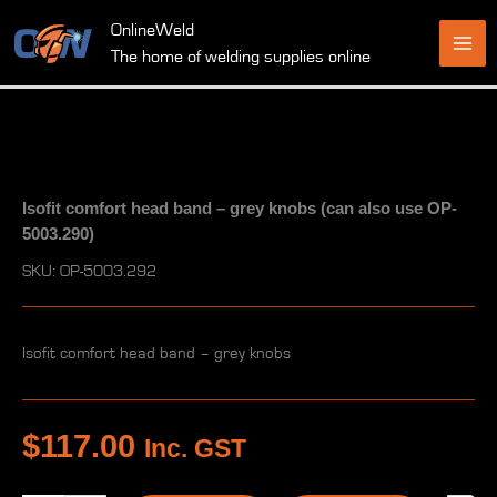
Skip
OnlineWeld
to
The home of welding supplies online
content
Isofit comfort head band – grey knobs (can also use OP-
5003.290)
SKU: OP-5003.292
Isofit comfort head band – grey knobs
$
117.00
Inc. GST