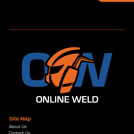
Site Map
About Us
Contact Us