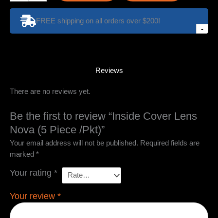
Lens
Nova
FREE shipping on all orders over $200!
(5
-
Piece
/Pkt)
quantity
Reviews
There are no reviews yet.
Be the first to review “Inside Cover Lens
Nova (5 Piece /Pkt)”
Your email address will not be published.
Required fields are
marked
*
Your rating
*
Your review
*