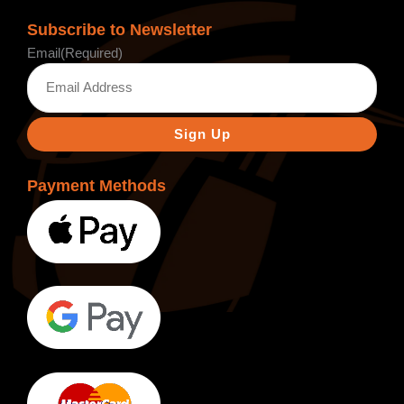
Subscribe to Newsletter
Email
(Required)
Payment Methods