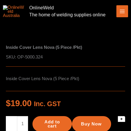
Skip
OnlineWeld
to
The home of welding supplies online
content
Inside Cover Lens Nova (5 Piece /Pkt)
SKU: OP-5000.324
Inside Cover Lens Nova (5 Piece /Pkt)
$
19.00
Inc. GST
+
Inside
Add to
Buy Now
Cover
cart