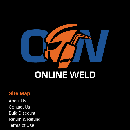
Site Map
About Us
Contact Us
Bulk Discount
Return & Refund
Terms of Use