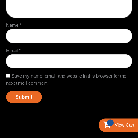
Name
*
Email
*
Save my name, email, and website in this browser for the
next time I comment.
View Cart