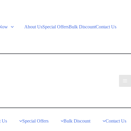
 Now
About Us
Special Offers
Bulk Discount
Contact Us
t Us
Special Offers
Bulk Discount
Contact Us