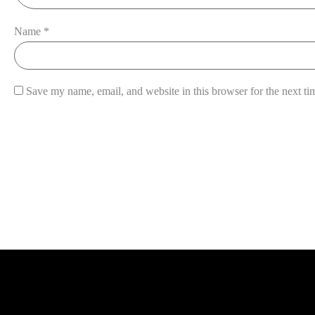
Name
*
Save my name, email, and website in this browser for the next t