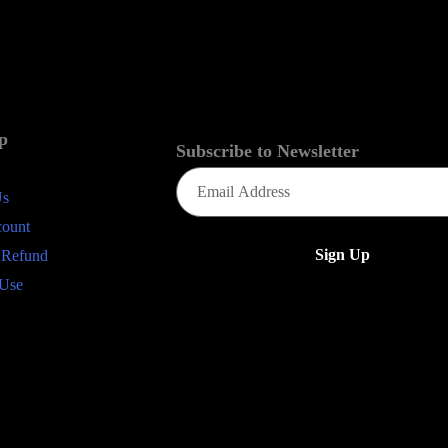
p
Subscribe to Newsletter
Email
(Required)
Us
count
 Refund
 Use