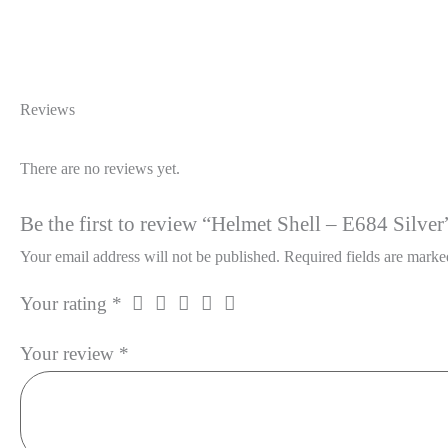
Reviews
There are no reviews yet.
Be the first to review “Helmet Shell – E684 Silver
Your email address will not be published.
Required fields are mark
Your rating
*
Your review
*