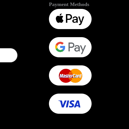
Payment Methods