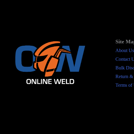
Site Ma
About Us
Contact 
Bulk Dis
Return &
Terms of