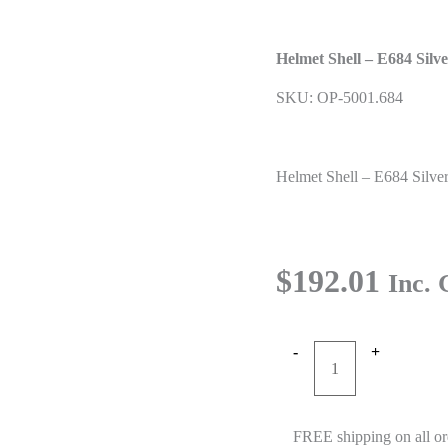
Helmet Shell – E684 Silv
SKU: OP-5001.684
Helmet Shell – E684 Silve
$
192.01
Inc.
-
+
Helmet
Shell
-
FREE shipping on all or
E684