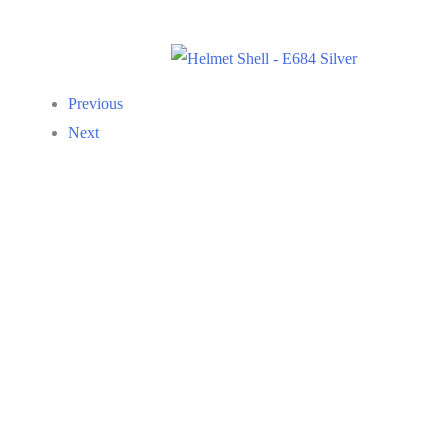
Previous
Next