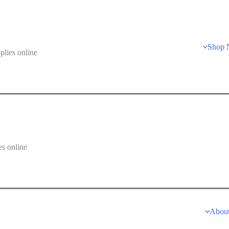
Shop
lies online
s online
Abou