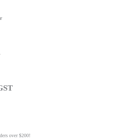
er
r
 GST
Add to cart
Buy Now
ders over $200!