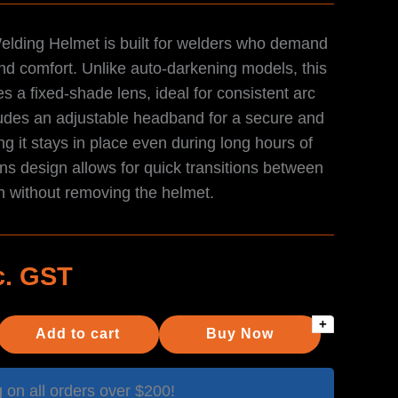
Welding Helmet is built for welders who demand
, and comfort. Unlike auto-darkening models, this
s a fixed-shade lens, ideal for consistent arc
udes an adjustable headband for a secure and
ng it stays in place even during long hours of
ens design allows for quick transitions between
n without removing the helmet.
c. GST
+
Add to cart
Buy Now
on all orders over $200!