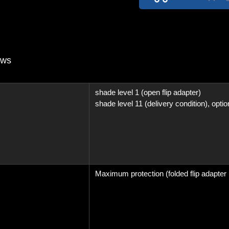
Passive
(not
auto
dark)
With
ews
Adjustable
Headband
shade level 1 (open flip adapter)
quantity
shade level 11 (delivery condition), optio
Maximum protection (folded flip adapter