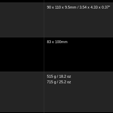
90 x 110 x 9.5mm / 3.54 x 4.33 x 0.37″
83 x 100mm
515 g / 18.2 oz
715 g / 25.2 oz