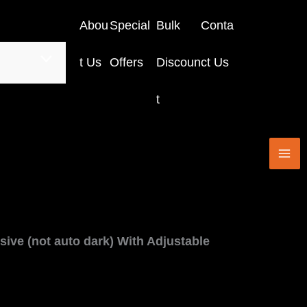
Abou
Special
Bulk
Conta
t Us
Offers
Discoun
ct Us
t
ssive (not auto dark) With Adjustable