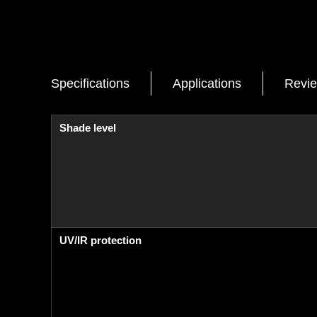
Specifications
Applications
Revi
Shade level
UV/IR protection