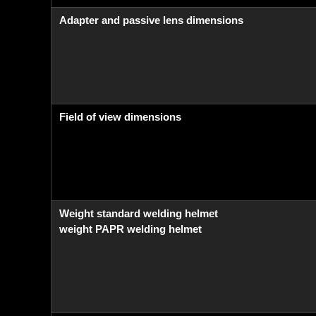
Adapter and passive lens dimensions
Field of view dimensions
Weight standard welding helmet
weight PAPR welding helmet