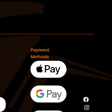
Payment
Methods