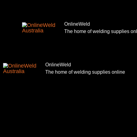
Skip
to
content
OnlineWeld
The home of welding supplies on
OnlineWeld
The home of welding supplies online