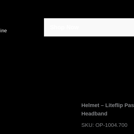
Shop Now
line
Helmet – Liteflip Pa
Headband
SKU: OP-1004.700