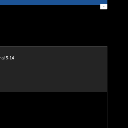
-
nal 5-14