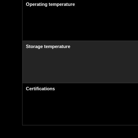
Operating temperature
Storage temperature
Certifications