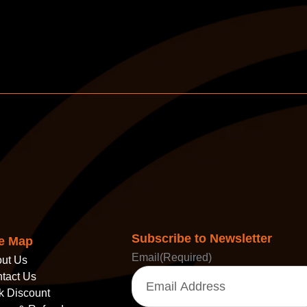
Subscribe to Newsletter
te Map
Email
(Required)
ut Us
tact Us
k Discount