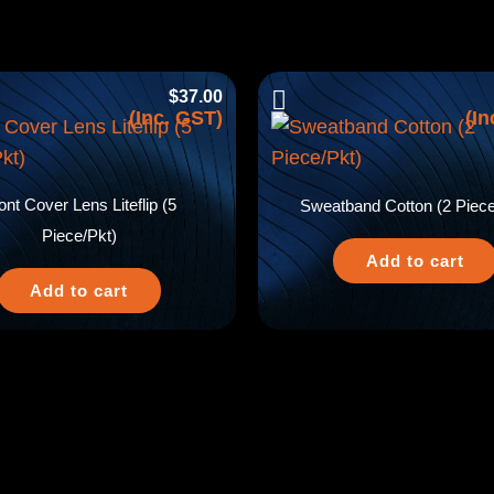
$
37.00
(Inc. GST)
(In
ont Cover Lens Liteflip (5
Sweatband Cotton (2 Piece
Piece/Pkt)
Add to cart
Add to cart