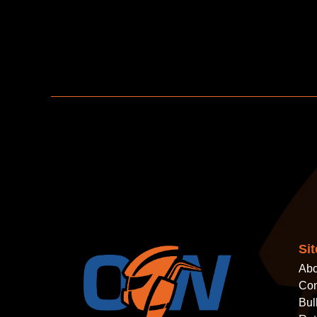
Si
Abo
Con
Bul