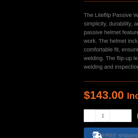
The Liteflip Passive 
simplicity, durability
passive helmet feature
work. The helmet incl
comfortable fit, ensuri
welding. The flip-up l
welding and inspectio
$
143.00
In
Helmet
-
Liteflip
FREE shipping 