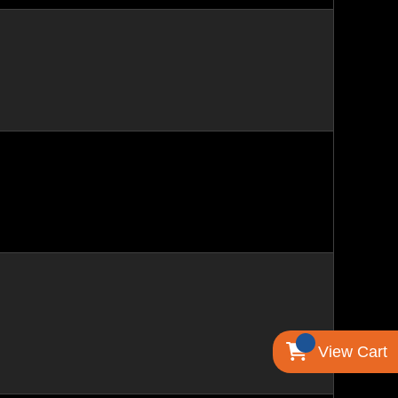
View Cart