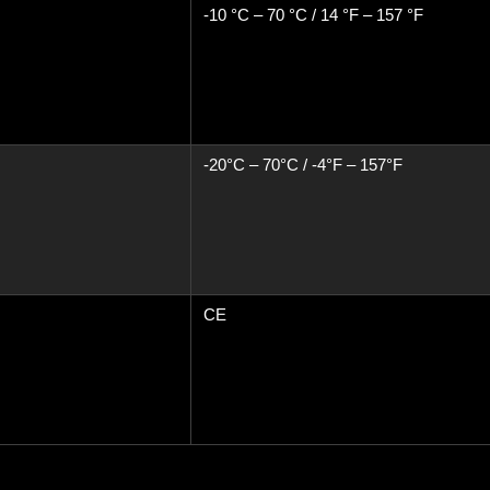
-10 °C – 70 °C / 14 °F – 157 °F
-20°C – 70°C / -4°F – 157°F
CE