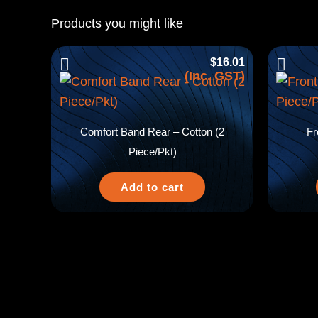
Products you might like
$
16.01
(Inc. GST)
Comfort Band Rear – Cotton (2
Fr
Piece/Pkt)
Add to cart