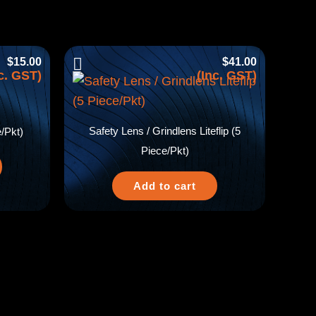
$
15.00
$
41.00
c. GST)
(Inc. GST)
Safety Lens / Grindlens Liteflip (5
/Pkt)
Piece/Pkt)
Add to cart