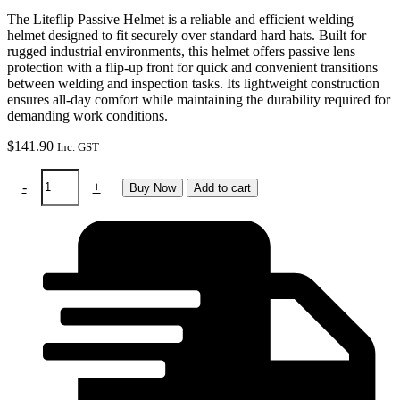
The Liteflip Passive Helmet is a reliable and efficient welding
helmet designed to fit securely over standard hard hats. Built for
rugged industrial environments, this helmet offers passive lens
protection with a flip-up front for quick and convenient transitions
between welding and inspection tasks. Its lightweight construction
ensures all-day comfort while maintaining the durability required for
demanding work conditions.
$
141.90
Inc. GST
Helmet
-
+
Buy Now
Add to cart
-
Liteflip
Passive
To
Suit
Hard
Hat
quantity