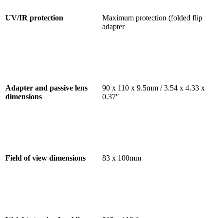
UV/IR protection
Maximum protection (folded flip
adapter
Adapter and passive lens
90 x 110 x 9.5mm / 3.54 x 4.33 x
dimensions
0.37″
Field of view dimensions
83 x 100mm