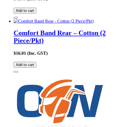
Add to cart
Comfort Band Rear – Cotton (2
Piece/Pkt)
$
16.01
(Inc. GST)
Add to cart