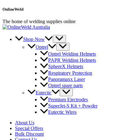
Skip
OnlineWeld
to
content
The home of welding supplies online
Shop Now
Optrel
Optrel Welding Helmets
PAPR Welding Helmets
SphereX Helmets
Respiratory Protection
Panoramaxx Laser
Optrel spare parts
Eutectic
Premium Electrodes
SuperJet-S Kit + Powder
Eutectic Wires
About Us
Special Offers
Bulk Discount
Contact Us