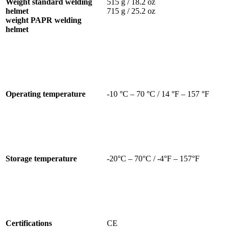
Weight standard welding
515 g / 18.2 oz
helmet
715 g / 25.2 oz
weight PAPR welding
helmet
Operating temperature
-10 °C – 70 °C / 14 °F – 157 °F
Storage temperature
-20°C – 70°C / -4°F – 157°F
Certifications
CE