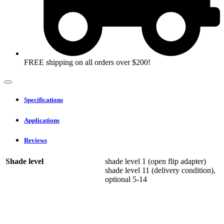
FREE shipping on all orders over $200!
Specifications
Applications
Reviews
Shade level
shade level 1 (open flip adapter)
shade level 11 (delivery condition),
optional 5-14