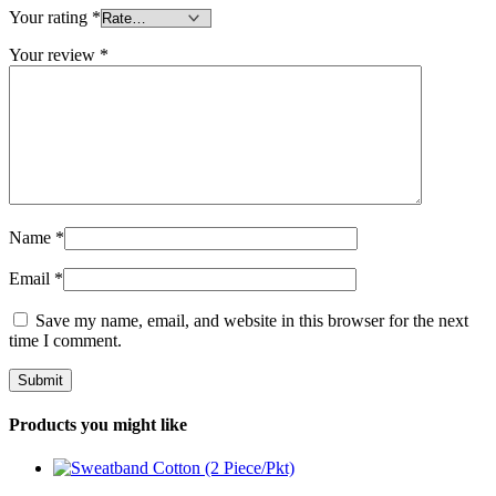
Your rating
*
Your review
*
Name
*
Email
*
Save my name, email, and website in this browser for the next
time I comment.
Products you might like