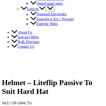
Optrel spare parts
Eutectic
Premium Electrodes
SuperJet-S Kit + Powder
Eutectic Wires
About Us
Special Offers
Bulk Discount
Contact Us
Helmet – Liteflip Passive To
Suit Hard Hat
SKU: OP-1004.751