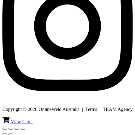
Copyright © 2026 OnlineWeld Australia | Terms | TEAM Agency
View Cart