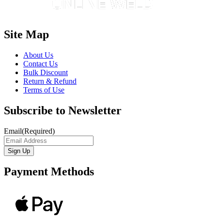
Site Map
About Us
Contact Us
Bulk Discount
Return & Refund
Terms of Use
Subscribe to Newsletter
Email
(Required)
Payment Methods