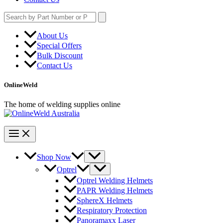
Search
for:
About Us
Special Offers
Bulk Discount
Contact Us
OnlineWeld
The home of welding supplies online
Shop Now
Optrel
Optrel Welding Helmets
PAPR Welding Helmets
SphereX Helmets
Respiratory Protection
Panoramaxx Laser