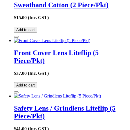
Sweatband Cotton (2 Piece/Pkt)
$
15.00
(Inc. GST)
Add to cart
Front Cover Lens Liteflip (5
Piece/Pkt)
$
37.00
(Inc. GST)
Add to cart
Safety Lens / Grindlens Liteflip (5
Piece/Pkt)
$
41.00
(Inc. GST)