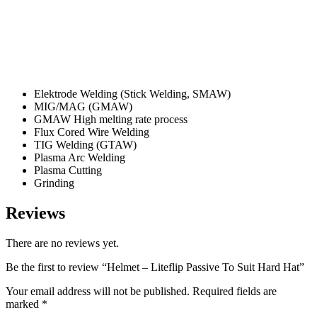
Elektrode Welding (Stick Welding, SMAW)
MIG/MAG (GMAW)
GMAW High melting rate process
Flux Cored Wire Welding
TIG Welding (GTAW)
Plasma Arc Welding
Plasma Cutting
Grinding
Reviews
There are no reviews yet.
Be the first to review “Helmet – Liteflip Passive To Suit Hard Hat”
Your email address will not be published.
Required fields are
marked
*