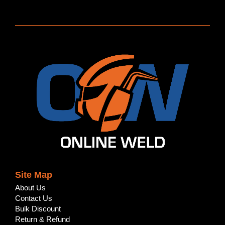
Site Map
About Us
Contact Us
Bulk Discount
Return & Refund