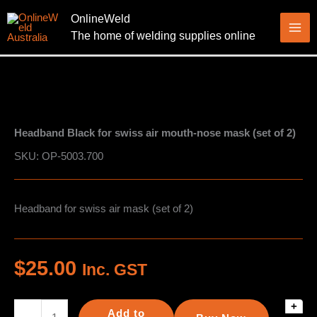
Skip
OnlineWeld
to
The home of welding supplies online
content
Headband Black for swiss air mouth-nose mask (set of 2)
SKU: OP-5003.700
Headband for swiss air mask (set of 2)
$
25.00
Inc. GST
+
Headband
Add to