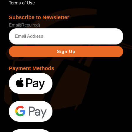
Terms of Use
Subscribe to Newsletter
Email
(Required)
Payment Methods