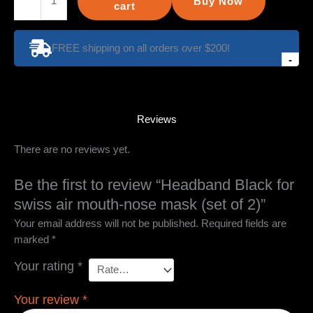
Buy Now
Black
cart
for
swiss
FREE shipping on all orders over $200!
air
-
mouth-
nose
mask
(set
Reviews
of
There are no reviews yet.
2)
quantity
Be the first to review “Headband Black for
swiss air mouth-nose mask (set of 2)”
Your email address will not be published.
Required fields are
marked
*
Your rating
*
Your review
*