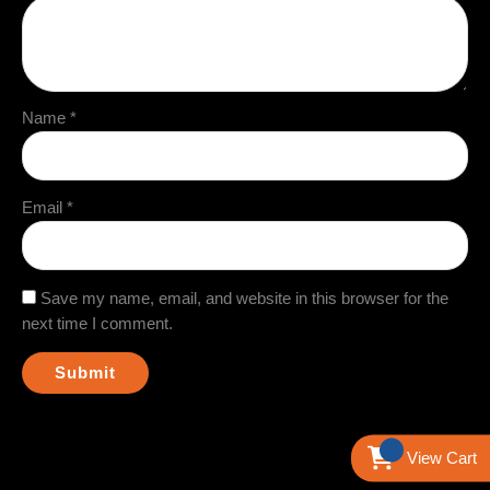
Name
*
Email
*
Save my name, email, and website in this browser for the
next time I comment.
View Cart