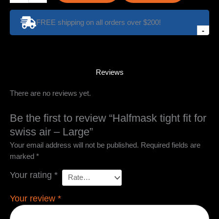
fit
for
FREE shipping on all orders over $200!
swiss
-
air
-
Large
quantity
Reviews
There are no reviews yet.
Be the first to review “Halfmask tight fit for
swiss air – Large”
Your email address will not be published.
Required fields are
marked
*
Your rating
*
Your review
*