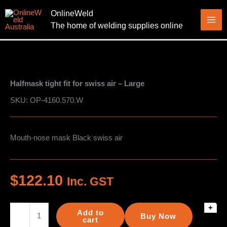
Skip
OnlineWeld
to
The home of welding supplies online
content
Halfmask tight fit for swiss air – Large
SKU: OP-4160.570.W
Mouth-nose mask Black swiss air
$
122.10
Inc. GST
+
Halfmask
Add to
Buy Now
tight
cart