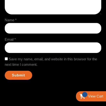
Name
*
Email
*
Save my name, email, and website in this browser for the
next time I comment.
View Cart