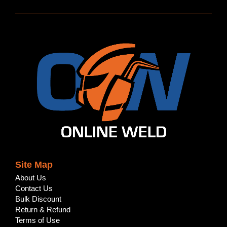
Site Map
About Us
Contact Us
Bulk Discount
Return & Refund
Terms of Use