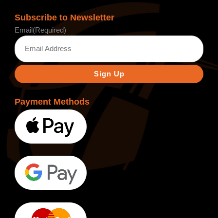
Subscribe to Newsletter
Email
(Required)
Payment Methods