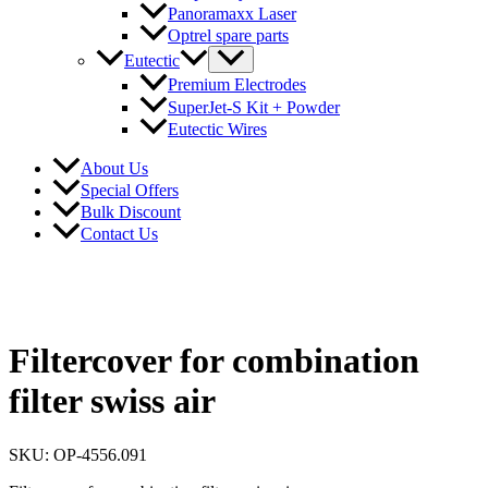
Panoramaxx Laser
Optrel spare parts
Eutectic
Premium Electrodes
SuperJet-S Kit + Powder
Eutectic Wires
About Us
Special Offers
Bulk Discount
Contact Us
Filtercover for combination
filter swiss air
SKU: OP-4556.091