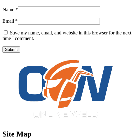
Name
*
Email
*
Save my name, email, and website in this browser for the next
time I comment.
Site Map