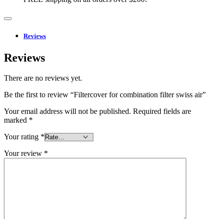
Reviews
Reviews
There are no reviews yet.
Be the first to review “Filtercover for combination filter swiss air”
Your email address will not be published.
Required fields are
marked
*
Your rating
*
Your review
*