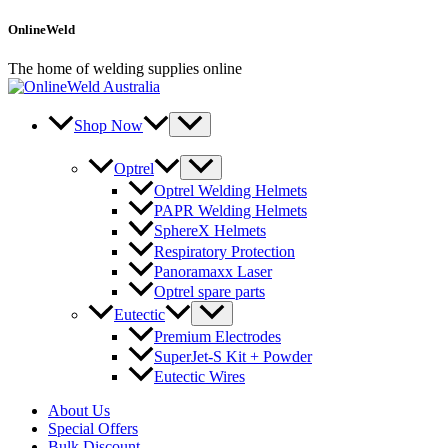
Skip
OnlineWeld
to
content
The home of welding supplies online
Shop Now
Optrel
Optrel Welding Helmets
PAPR Welding Helmets
SphereX Helmets
Respiratory Protection
Panoramaxx Laser
Optrel spare parts
Eutectic
Premium Electrodes
SuperJet-S Kit + Powder
Eutectic Wires
About Us
Special Offers
Bulk Discount