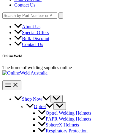
Contact Us
Search
for:
About Us
Special Offers
Bulk Discount
Contact Us
OnlineWeld
The home of welding supplies online
Shop Now
Optrel
Optrel Welding Helmets
PAPR Welding Helmets
SphereX Helmets
Respiratory Protection