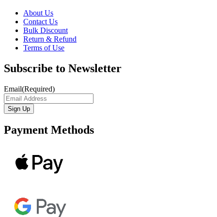
About Us
Contact Us
Bulk Discount
Return & Refund
Terms of Use
Subscribe to Newsletter
Email
(Required)
Payment Methods