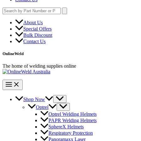
Search
for:
About Us
Special Offers
Bulk Discount
Contact Us
OnlineWeld
The home of welding supplies online
Shop Now
Optrel
Optrel Welding Helmets
PAPR Welding Helmets
SphereX Helmets
Respiratory Protection
Panoramaxx Laser