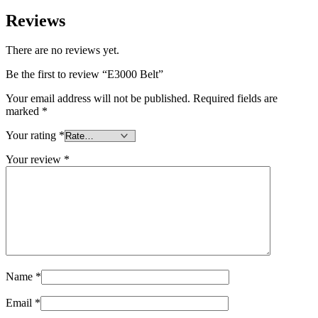
Reviews
There are no reviews yet.
Be the first to review “E3000 Belt”
Your email address will not be published.
Required fields are
marked
*
Your rating
*
Your review
*
Name
*
Email
*