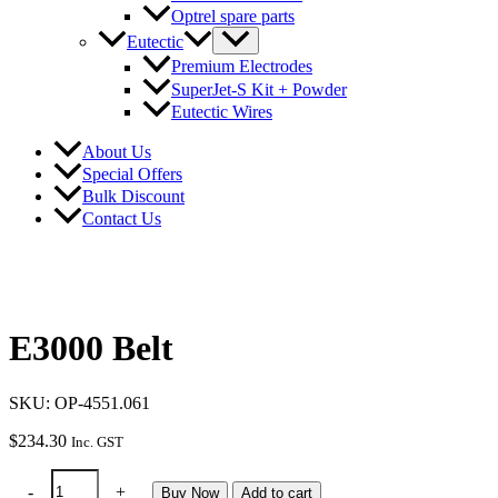
Optrel spare parts
Eutectic
Premium Electrodes
SuperJet-S Kit + Powder
Eutectic Wires
About Us
Special Offers
Bulk Discount
Contact Us
E3000 Belt
SKU: OP-4551.061
$
234.30
Inc. GST
E3000
-
+
Buy Now
Add to cart
Belt