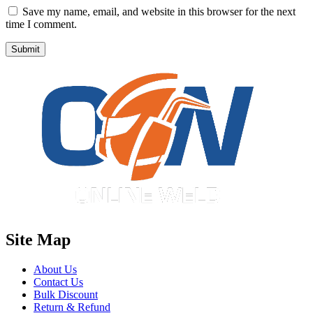
Save my name, email, and website in this browser for the next
time I comment.
Site Map
About Us
Contact Us
Bulk Discount
Return & Refund