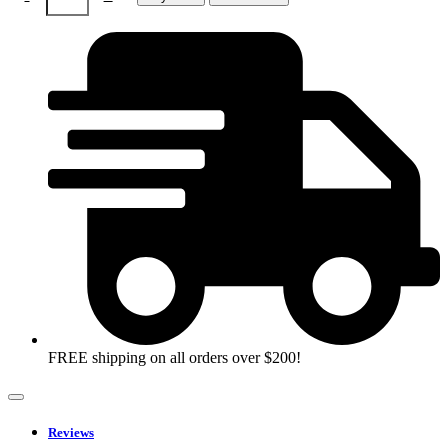
quantity
FREE shipping on all orders over $200!
Reviews