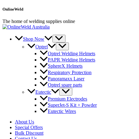
Skip
OnlineWeld
to
content
The home of welding supplies online
Shop Now
Optrel
Optrel Welding Helmets
PAPR Welding Helmets
SphereX Helmets
Respiratory Protection
Panoramaxx Laser
Optrel spare parts
Eutectic
Premium Electrodes
SuperJet-S Kit + Powder
Eutectic Wires
About Us
Special Offers
Bulk Discount
Contact Us