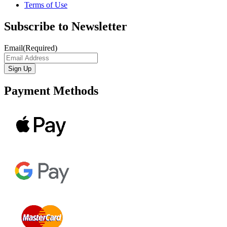
Terms of Use
Subscribe to Newsletter
Email
(Required)
Payment Methods