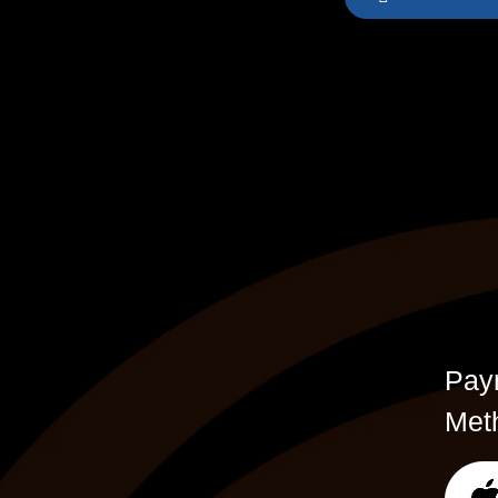
Pay
Met