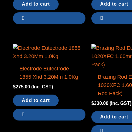
Add to cart
Add to cart
Electrode Eutectrode
1855 Xhd 3.20Mm 1.0Kg
Brazing Rod E
1020XFC 1.6
$
275.00
(Inc. GST)
Rod Pack)
Add to cart
$
330.00
(Inc. GST)
Add to cart