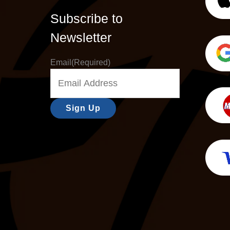
Subscribe to
Newsletter
Email
(Required)