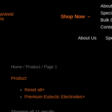
Abou
Speci
Shop Now
Bulk 
Conta
About Us
Spe
Home
/
Product
/ Page 1
Product
Reset all
×
Premium Eutectic Electrodes
×
Sorted
Showing all 11 results