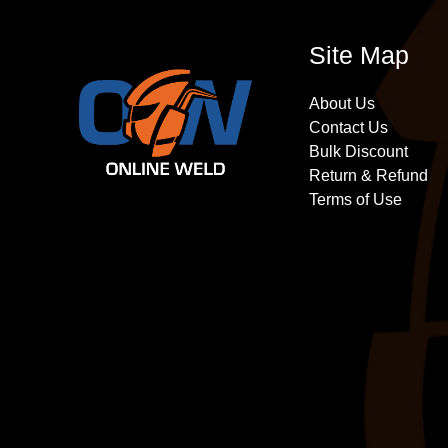
Site Map
About Us
Contact Us
Bulk Discount
Return & Refund
Terms of Use