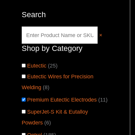
Search
×
Shop by Category
Eutectic
(
25
)
Eutectic Wires for Precision
Welding
(
8
)
Premium Eutectic Electrodes
(
11
)
SuperJet-S Kit & Eutalloy
Powders
(
6
)
Optrel
(
185
)