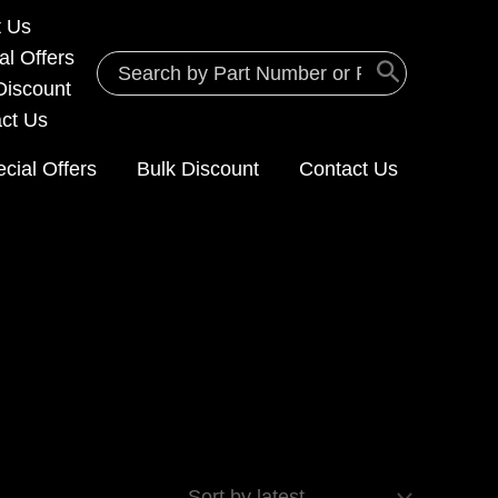
t Us
al Offers
Search
Discount
for:
ct Us
cial Offers
Bulk Discount
Contact Us