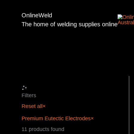
Skip
to
OnlineWeld
content
The home of welding supplies online
Filters
Reset all
×
Premium Eutectic Electrodes
×
11
products found