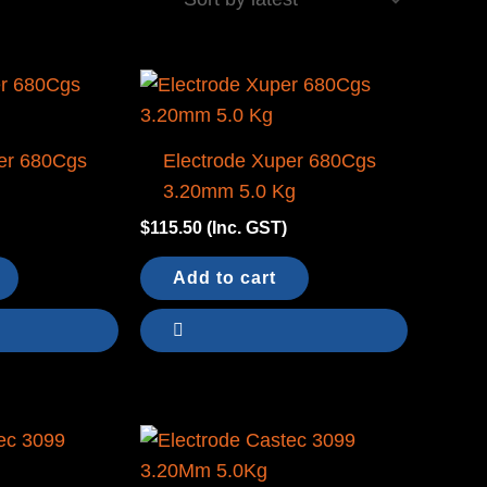
er 680Cgs
Electrode Xuper 680Cgs
g
3.20mm 5.0 Kg
$
115.50
(Inc. GST)
Add to cart