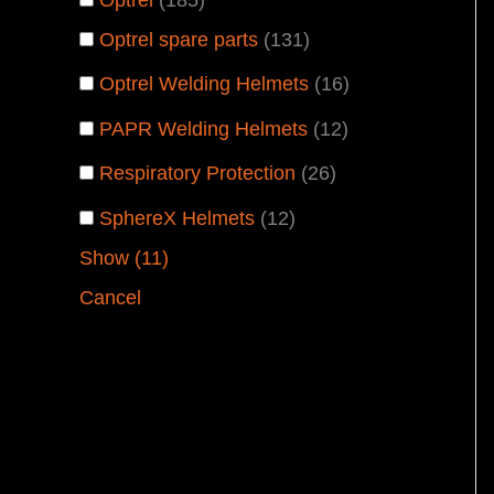
Optrel spare parts
(
131
)
Optrel Welding Helmets
(
16
)
PAPR Welding Helmets
(
12
)
Respiratory Protection
(
26
)
SphereX Helmets
(
12
)
Show
(
11
)
Cancel