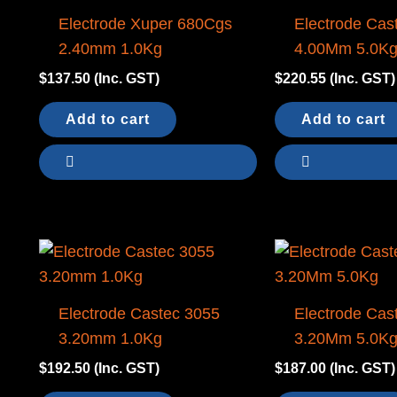
Electrode Xuper 680Cgs
Electrode Cas
2.40mm 1.0Kg
4.00Mm 5.0K
$
137.50
(Inc. GST)
$
220.55
(Inc. GST)
Add to cart
Add to cart
Electrode Castec 3055
Electrode Cas
3.20mm 1.0Kg
3.20Mm 5.0K
$
192.50
(Inc. GST)
$
187.00
(Inc. GST)