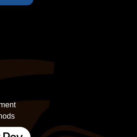
ment
hods