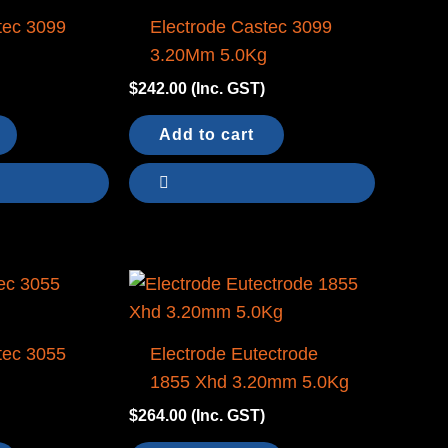
tec 3099
Electrode Castec 3099
g
3.20Mm 5.0Kg
$
242.00
(Inc. GST)
Add to cart
tec 3055
Electrode Eutectrode
g
1855 Xhd 3.20mm 5.0Kg
$
264.00
(Inc. GST)