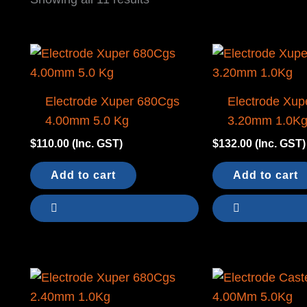
by
latest
Electrode Xuper 680Cgs
Electrode Xup
4.00mm 5.0 Kg
3.20mm 1.0K
$
110.00
(Inc. GST)
$
132.00
(Inc. GST)
Add to cart
Add to cart