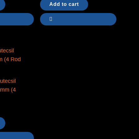
Add to cart
utecsil
0mm (4