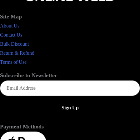
Site Map
About Us
Contact Us
Bulk Discount
Return & Refund
Terms of Use
Subscribe to Newsletter
Email
(Required)
Payment Methods