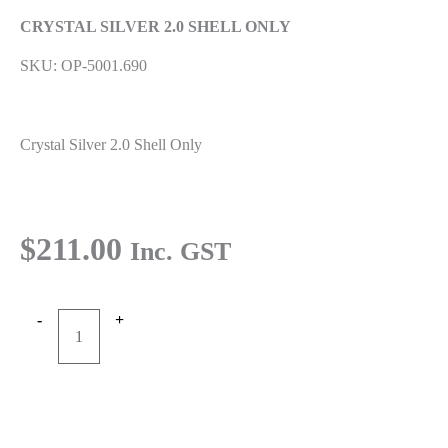
CRYSTAL SILVER 2.0 SHELL ONLY
SKU: OP-5001.690
Crystal Silver 2.0 Shell Only
$
211.00
Inc. GST
-
+
CRYSTAL
Add to cart
SILVER
2.0
Buy Now
SHELL
ONLY