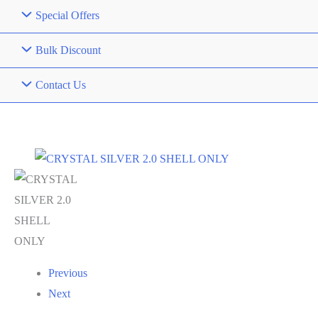
Special Offers
Bulk Discount
Contact Us
Previous
Next