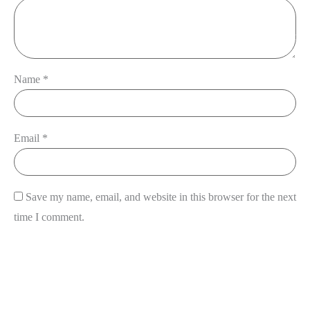
View Cart
Name
*
Email
*
Save my name, email, and website in this browser for the next
time I comment.