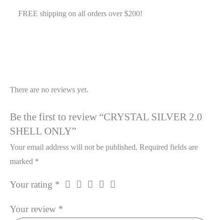
quantity
FREE shipping on all orders over $200!
Reviews
There are no reviews yet.
Be the first to review “CRYSTAL SILVER 2.0
SHELL ONLY”
Your email address will not be published.
Required fields are
marked
*
Your rating
*
Your review
*