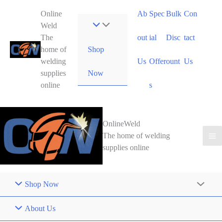
Skip
Online
Ab
Spec
Bulk
Con
to
Weld
content
The
out
ial
Disc
tact
Shop
home of
welding
Us
Offer
ount
Us
Now
supplies
online
s
OnlineWeld
The home of welding
supplies online
Shop Now
About Us