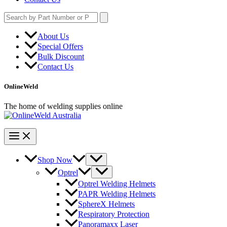
Search
for:
About Us
Special Offers
Bulk Discount
Contact Us
OnlineWeld
The home of welding supplies online
Shop Now
Optrel
Optrel Welding Helmets
PAPR Welding Helmets
SphereX Helmets
Respiratory Protection
Panoramaxx Laser