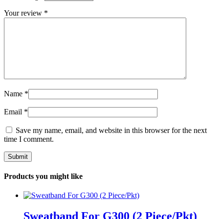
Your review
*
Name
*
Email
*
Save my name, email, and website in this browser for the next
time I comment.
Products you might like
Sweatband For G300 (2 Piece/Pkt)