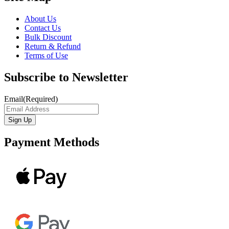
About Us
Contact Us
Bulk Discount
Return & Refund
Terms of Use
Subscribe to Newsletter
Email
(Required)
Payment Methods