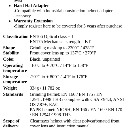
twist
Hard Hat Adapter
-Compatible with industrial construction helmet adapter
accessory
Warranty Extension
-Simply register here to be covered for 3 years after purchase
Classification
EN166 Optical class = 1
EN175 Mechanical strength = BT
Shape
Grinding mask up to 220°C / 428°F
Stability
Front cover lens up to 137°C / 279°F
Color
Black, unpainted
Operating
-10°C to + 70°C / 14°F to 158°F
temperature
Storage
-20°C to + 80°C / -4°F to 176°F
temperature
Weight
334g / 11,782 oz
Standards
Grinding helmet: EN 166 / EN 175 / EN
12941:1998 TH3 / complies with CSA Z94.3, ANSI
OS Z87+, EAC
PAPR helmet: NIOSH, EN 166 / EN 169 / EN 170
/ EN 12941:1998 TH3
Scope of
Clearmaxx helmet with clear polycarbonated front
delivery
cover lens and instruction manual