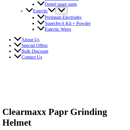
Optrel spare parts
Eutectic
Premium Electrodes
SuperJet-S Kit + Powder
Eutectic Wires
About Us
Special Offers
Bulk Discount
Contact Us
Clearmaxx Papr Grinding
Helmet