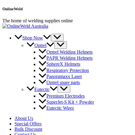
Skip
OnlineWeld
to
content
The home of welding supplies online
Shop Now
Optrel
Optrel Welding Helmets
PAPR Welding Helmets
SphereX Helmets
Respiratory Protection
Panoramaxx Laser
Optrel spare parts
Eutectic
Premium Electrodes
SuperJet-S Kit + Powder
Eutectic Wires
About Us
Special Offers
Bulk Discount
Contact Us