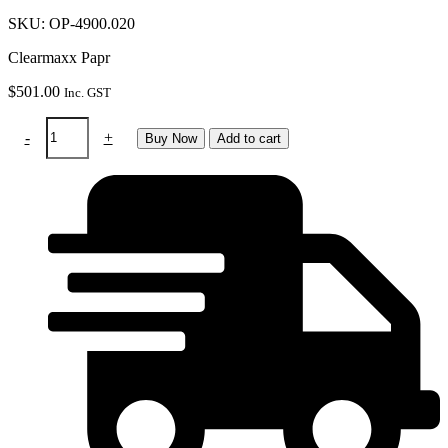
SKU: OP-4900.020
Clearmaxx Papr
$
501.00
Inc. GST
Clearmaxx
-
+
Buy Now
Add to cart
Papr
Grinding
Helmet
quantity