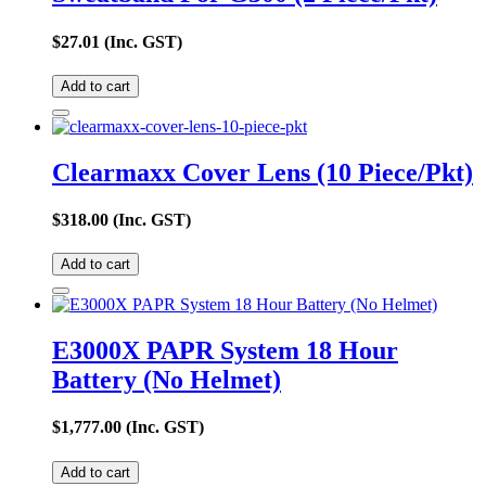
$
27.01
(Inc. GST)
Add to cart
Clearmaxx Cover Lens (10 Piece/Pkt)
$
318.00
(Inc. GST)
Add to cart
E3000X PAPR System 18 Hour
Battery (No Helmet)
$
1,777.00
(Inc. GST)
Add to cart