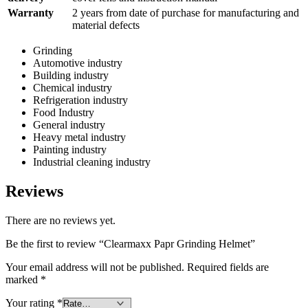
Warranty
2 years from date of purchase for manufacturing and
material defects
Grinding
Automotive industry
Building industry
Chemical industry
Refrigeration industry
Food Industry
General industry
Heavy metal industry
Painting industry
Industrial cleaning industry
Reviews
There are no reviews yet.
Be the first to review “Clearmaxx Papr Grinding Helmet”
Your email address will not be published.
Required fields are
marked
*
Your rating
*