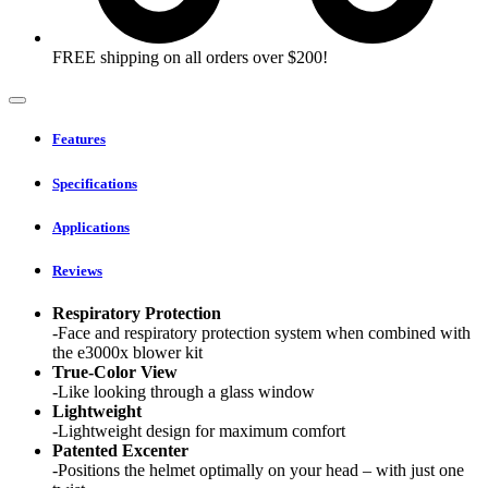
FREE shipping on all orders over $200!
Features
Specifications
Applications
Reviews
Respiratory Protection
-Face and respiratory protection system when combined with
the e3000x blower kit
True-Color View
-Like looking through a glass window
Lightweight
-Lightweight design for maximum comfort
Patented Excenter
-Positions the helmet optimally on your head – with just one