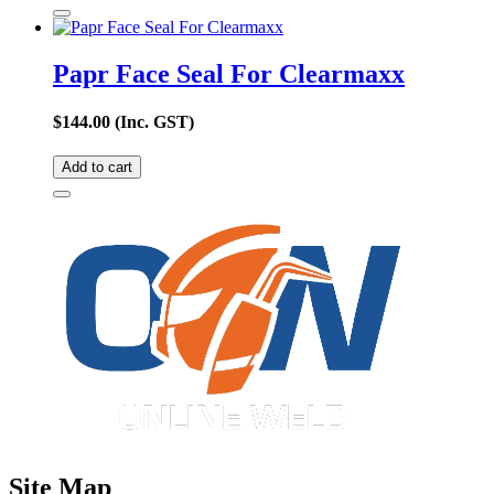
Papr Face Seal For Clearmaxx
$
144.00
(Inc. GST)
Add to cart
Site Map