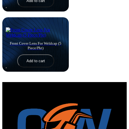
Add to cart
Front Cover Lens For Weldcap (5
Piece/Pkt)
View 
Add to cart