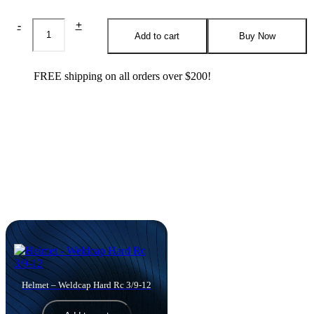
WeldCap
-
+
Promo
Add to cart
Buy Now
Bundle
quantity
FREE shipping on all orders over $200!
Products you might like
Helmet – Weldcap Hard Rc 3/9-12