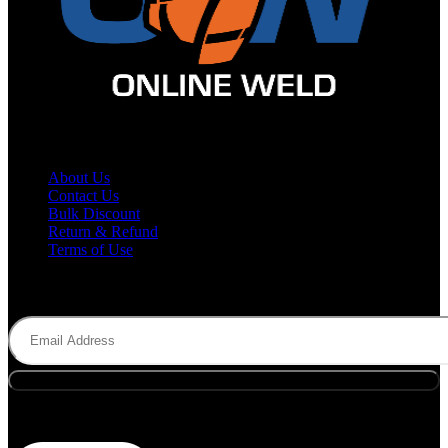
Site Map
About Us
Contact Us
Bulk Discount
Return & Refund
Terms of Use
Subscribe to Newsletter
Email
(Required)
Payment Methods