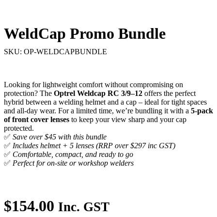
(Inc. GST)
(Inc. GST)
WeldCap Promo Bundle
SKU: OP-WELDCAPBUNDLE
Looking for lightweight comfort without compromising on
protection? The
Optrel Weldcap RC 3/9–12
offers the perfect
hybrid between a welding helmet and a cap – ideal for tight spaces
and all-day wear. For a limited time, we’re bundling it with a
5-pack
of front cover lenses
to keep your view sharp and your cap
protected.
✅
Save over $45 with this bundle
✅
Includes helmet + 5 lenses (RRP over $297 inc GST)
✅
Comfortable, compact, and ready to go
✅
Perfect for on-site or workshop welders
$
154.00
Inc. GST