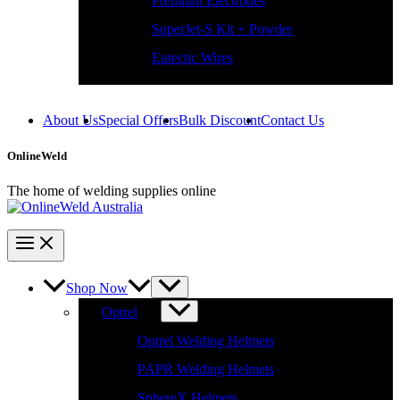
SuperJet-S Kit + Powder
Eutectic Wires
About Us
Special Offers
Bulk Discount
Contact Us
OnlineWeld
The home of welding supplies online
Shop Now
Optrel
Optrel Welding Helmets
PAPR Welding Helmets
SphereX Helmets