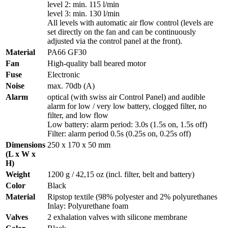
level 2: min. 115 l/min
level 3: min. 130 l/min
All levels with automatic air flow control (levels are
set directly on the fan and can be continuously
adjusted via the control panel at the front).
Material
PA66 GF30
Fan
High-quality ball beared motor
Fuse
Electronic
Noise
max. 70db (A)
Alarm
optical (with swiss air Control Panel) and audible
alarm for low / very low battery, clogged filter, no
filter, and low flow
Low battery: alarm period: 3.0s (1.5s on, 1.5s off)
Filter: alarm period 0.5s (0.25s on, 0.25s off)
Dimensions
250 x 170 x 50 mm
(L x W x
H)
Weight
1200 g / 42,15 oz (incl. filter, belt and battery)
Color
Black
Material
Ripstop textile (98% polyester and 2% polyurethanes
Inlay: Polyurethane foam
Valves
2 exhalation valves with silicone membrane