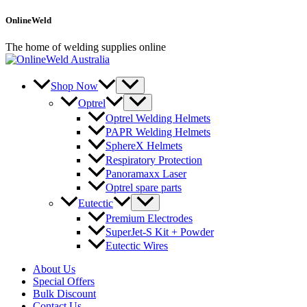
Skip
OnlineWeld
to
content
The home of welding supplies online
Shop Now
Optrel
Optrel Welding Helmets
PAPR Welding Helmets
SphereX Helmets
Respiratory Protection
Panoramaxx Laser
Optrel spare parts
Eutectic
Premium Electrodes
SuperJet-S Kit + Powder
Eutectic Wires
About Us
Special Offers
Bulk Discount
Contact Us