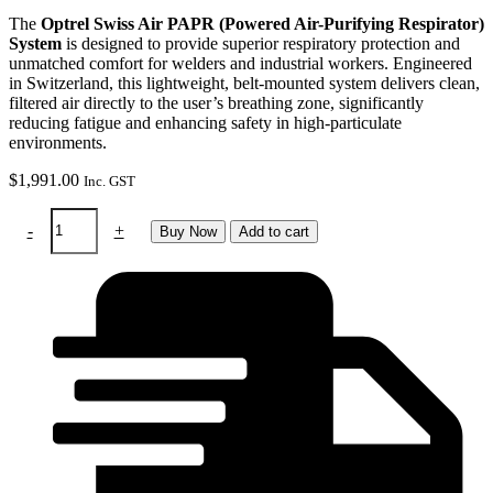
The
Optrel Swiss Air PAPR (Powered Air-Purifying Respirator)
System
is designed to provide superior respiratory protection and
unmatched comfort for welders and industrial workers. Engineered
in Switzerland, this lightweight, belt-mounted system delivers clean,
filtered air directly to the user’s breathing zone, significantly
reducing fatigue and enhancing safety in high-particulate
environments.
$
1,991.00
Inc. GST
Optrel
-
+
Buy Now
Add to cart
SwissAir
system
with
control
panel
quantity