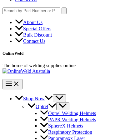
Search
for:
About Us
Special Offers
Bulk Discount
Contact Us
OnlineWeld
The home of welding supplies online
Shop Now
Optrel
Optrel Welding Helmets
PAPR Welding Helmets
SphereX Helmets
Respiratory Protection
Panoramaxx Laser