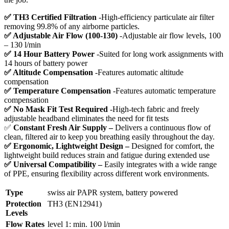
✅ TH3 Certified Filtration
-High-efficiency particulate air filter
removing 99.8% of any airborne particles.
✅ Adjustable Air Flow (100-130)
-Adjustable air flow levels, 100
– 130 l/min
✅ 14 Hour Battery Power
-Suited for long work assignments with
14 hours of battery power
✅ Altitude Compensation
-Features automatic altitude
compensation
✅ Temperature Compensation
-Features automatic temperature
compensation
✅ No Mask Fit Test Required
-High-tech fabric and freely
adjustable headband eliminates the need for fit tests
✅
Constant Fresh Air Supply –
Delivers a continuous flow of
clean, filtered air to keep you breathing easily throughout the day.
✅ Ergonomic, Lightweight Design –
Designed for comfort, the
lightweight build reduces strain and fatigue during extended use
✅ Universal Compatibility –
Easily integrates with a wide range
of PPE, ensuring flexibility across different work environments.
Type
swiss air PAPR system, battery powered
Protection
TH3 (EN12941)
Levels
Flow Rates
level 1: min. 100 l/min