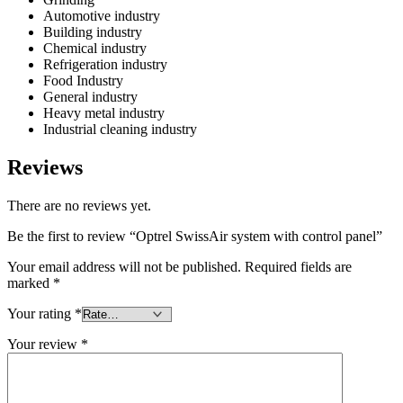
Automotive industry
Building industry
Chemical industry
Refrigeration industry
Food Industry
General industry
Heavy metal industry
Industrial cleaning industry
Reviews
There are no reviews yet.
Be the first to review “Optrel SwissAir system with control panel”
Your email address will not be published.
Required fields are
marked
*
Your rating
*
Your review
*