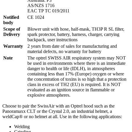
Australia: P3
AS/NZS 1716
EAC TP TC 019/2011
Notified
CE 1024
body
Scope of
Blower unit with hose, half-mask, TH3P R SL filter,
Delivery
spark protector, battery, harness, charger, carrying
backpack, user instructions
Warranty
2 years from date of sales for manufacturing and
material defects, no warranty for battery
Note
The optrel SWISS AIR respiratory system may NOT
be used in environments where there is an immediate
danger to health or life (IDLH), in atmospheres
containing less than 17% (Europe) oxygen or where
the concentration of toxins is so high that a protection
class in excess of TH2 (EU) is required. It is NOT
evaluated as an ignition source in flammable or
explosive atmospheres.
Choose to pair the SwissAir with an Optrel hood such as the
Panoramaxx CLT or the Crystal 2.0, an industrial helmet, a
weldCap® or no helmet at all. Use in the following applications:
Welding
Grinding