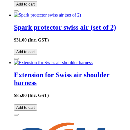
Add to cart
Spark protector swiss air (set of 2)
$
31.00
(Inc. GST)
Add to cart
Extension for Swiss air shoulder
harness
$
85.00
(Inc. GST)
Add to cart