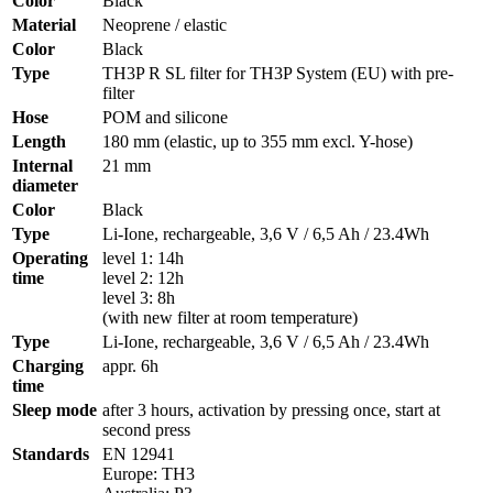
Color
Black
Material
Neoprene / elastic
Color
Black
Type
TH3P R SL filter for TH3P System (EU) with pre-
filter
Hose
POM and silicone
Length
180 mm (elastic, up to 355 mm excl. Y-hose)
Internal
21 mm
diameter
Color
Black
Type
Li-Ione, rechargeable, 3,6 V / 6,5 Ah / 23.4Wh
Operating
level 1: 14h
time
level 2: 12h
level 3: 8h
(with new filter at room temperature)
Type
Li-Ione, rechargeable, 3,6 V / 6,5 Ah / 23.4Wh
Charging
appr. 6h
time
Sleep mode
after 3 hours, activation by pressing once, start at
second press
Standards
EN 12941
Europe: TH3