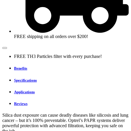
FREE shipping on all orders over $200!
FREE TH3 Particles filter with every purchase!
Benefits
Specifications
Applications
Reviews
Silica dust exposure can cause deadly diseases like silicosis and lung
cancer – but it’s 100% preventable. Optrel’s PAPR systems deliver
powerful protection with advanced filtration, keeping you safe on
the job.