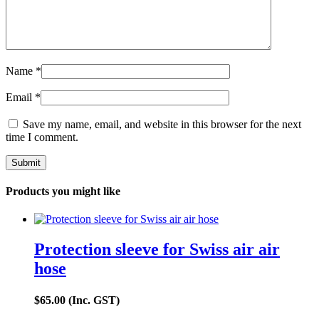
Name
*
Email
*
Save my name, email, and website in this browser for the next
time I comment.
Products you might like
Protection sleeve for Swiss air air
hose
$
65.00
(Inc. GST)