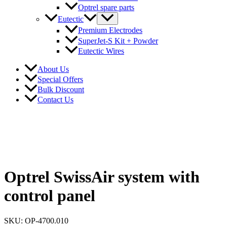
Optrel spare parts
Eutectic
Premium Electrodes
SuperJet-S Kit + Powder
Eutectic Wires
About Us
Special Offers
Bulk Discount
Contact Us
Optrel SwissAir system with
control panel
SKU: OP-4700.010