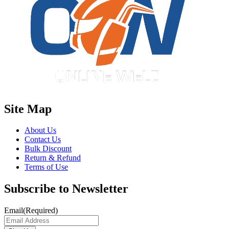
Site Map
About Us
Contact Us
Bulk Discount
Return & Refund
Terms of Use
Subscribe to Newsletter
Email
(Required)