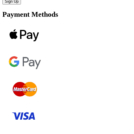
Payment Methods